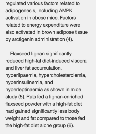
regulated various factors related to 
adipogenesis, including AMPK 
activation in obese mice. Factors 
related to energy expenditure were 
also activated in brown adipose tissue 
by arctigenin administration (4).
    Flaxseed lignan significantly 
reduced high-fat diet-induced visceral 
and liver fat accumulation, 
hyperlipaemia, hypercholesterolemia, 
hyperinsulinemia, and 
hyperleptinaemia as shown in mice 
study (5). Rats fed a lignan-enriched 
flaxseed powder with a high-fat diet 
had gained significantly less body 
weight and fat compared to those fed 
the high-fat diet alone group (6).