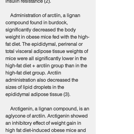
insulin resistance (2).
    Administration of arctiin, a lignan 
compound found in burdock, 
significantly decreased the body 
weight in obese mice fed with the high-
fat diet. The epididymal, perirenal or 
total visceral adipose tissue weights of 
mice were all significantly lower in the 
high-fat diet + arctiin group than in the 
high-fat diet group. Arctiin 
administration also decreased the 
sizes of lipid droplets in the 
epididymal adipose tissue (3).
    Arctigenin, a lignan compound, is an 
aglycone of arctiin. Arctigenin showed 
an inhibitory effect of weight gain in 
high fat diet-induced obese mice and 