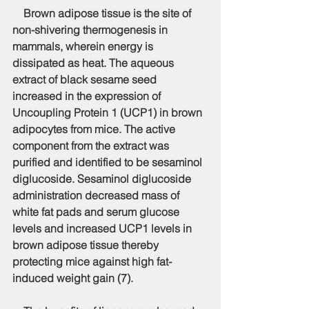
    Brown adipose tissue is the site of 
non-shivering thermogenesis in 
mammals, wherein energy is 
dissipated as heat. The aqueous 
extract of black sesame seed 
increased in the expression of 
Uncoupling Protein 1 (UCP1) in brown 
adipocytes from mice. The active 
component from the extract was 
purified and identified to be sesaminol 
diglucoside. Sesaminol diglucoside 
administration decreased mass of 
white fat pads and serum glucose 
levels and increased UCP1 levels in 
brown adipose tissue thereby 
protecting mice against high fat-
induced weight gain (7).