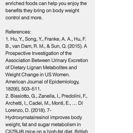
enriched foods can help you enjoy the 
benefits they bring on body weight 
control and more.
References:
1. Hu, Y., Song, Y., Franke, A. A., Hu, F. 
B., van Dam, R. M., & Sun, Q. (2015). A 
Prospective Investigation of the 
Association Between Urinary Excretion 
of Dietary Lignan Metabolites and 
Weight Change in US Women. 
American Journal of Epidemiology, 
182(6), 503–511. 
2. Biasiotto, G., Zanella, I., Predolini, F., 
Archetti, I., Cadei, M., Monti, E., … Di 
Lorenzo, D. (2018). 7-
Hydroxymatairesinol improves body 
weight, fat and sugar metabolism in 
C57BJ/6 mice on a high-fat diet. British 