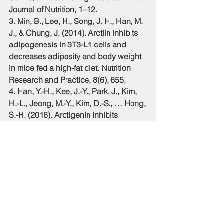
Journal of Nutrition, 1–12.
3. Min, B., Lee, H., Song, J. H., Han, M. 
J., & Chung, J. (2014). Arctiin inhibits 
adipogenesis in 3T3-L1 cells and 
decreases adiposity and body weight 
in mice fed a high-fat diet. Nutrition 
Research and Practice, 8(6), 655. 
4. Han, Y.-H., Kee, J.-Y., Park, J., Kim, 
H.-L., Jeong, M.-Y., Kim, D.-S., … Hong, 
S.-H. (2016). Arctigenin Inhibits 
Adipogenesis by Inducing AMPK 
Activation and Reduces Weight Gain 
in High-Fat Diet-Induced Obese Mice. 
Journal of Cellular Biochemistry, 
117(9), 2067–2077.
5. Fukumitsu, S., Aida, K., Ueno, N., 
Ozawa, S., Takahashi, Y., & Kobori, M. 
(2008). Flaxseed lignan attenuates 