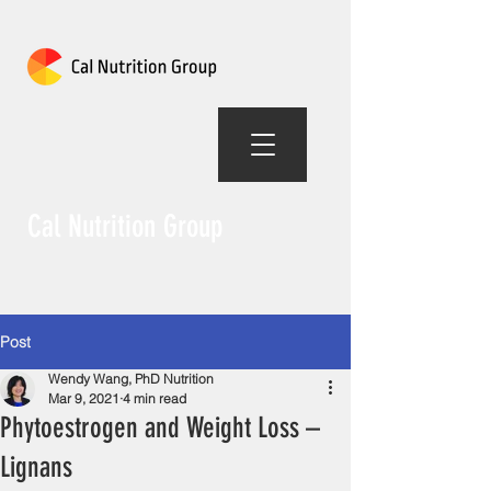
Cal Nutrition Group
Post
Wendy Wang, PhD Nutrition
Mar 9, 2021
4 min read
Phytoestrogen and Weight Loss –
Lignans