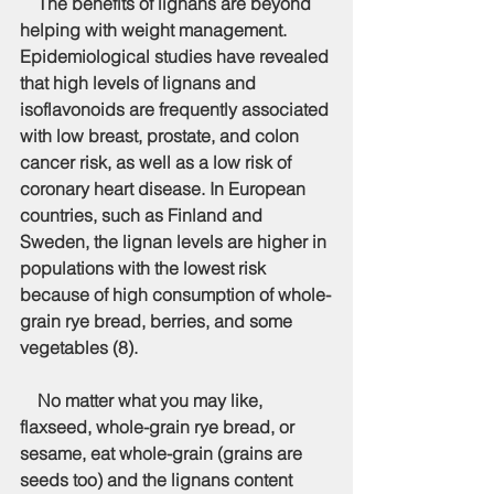
    The benefits of lignans are beyond 
helping with weight management. 
Epidemiological studies have revealed 
that high levels of lignans and 
isoflavonoids are frequently associated 
with low breast, prostate, and colon 
cancer risk, as well as a low risk of 
coronary heart disease. In European 
countries, such as Finland and 
Sweden, the lignan levels are higher in 
populations with the lowest risk 
because of high consumption of whole-
grain rye bread, berries, and some 
vegetables (8).
    No matter what you may like, 
flaxseed, whole-grain rye bread, or 
sesame, eat whole-grain (grains are 
seeds too) and the lignans content 