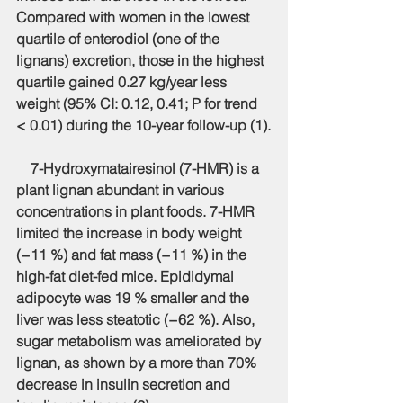
Compared with women in the lowest 
quartile of enterodiol (one of the 
lignans) excretion, those in the highest 
quartile gained 0.27 kg/year less 
weight (95% CI: 0.12, 0.41; P for trend 
< 0.01) during the 10-year follow-up (1).
    7-Hydroxymatairesinol (7-HMR) is a 
plant lignan abundant in various 
concentrations in plant foods. 7-HMR 
limited the increase in body weight 
(−11 %) and fat mass (−11 %) in the 
high-fat diet-fed mice. Epididymal 
adipocyte was 19 % smaller and the 
liver was less steatotic (−62 %). Also, 
sugar metabolism was ameliorated by 
lignan, as shown by a more than 70% 
decrease in insulin secretion and 