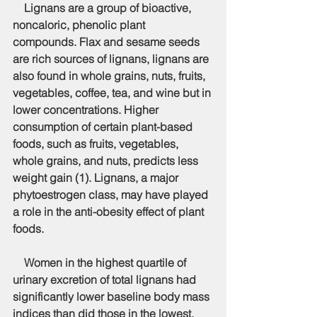
    Lignans are a group of bioactive, 
noncaloric, phenolic plant 
compounds. Flax and sesame seeds 
are rich sources of lignans, lignans are 
also found in whole grains, nuts, fruits, 
vegetables, coffee, tea, and wine but in 
lower concentrations. Higher 
consumption of certain plant-based 
foods, such as fruits, vegetables, 
whole grains, and nuts, predicts less 
weight gain (1). Lignans, a major 
phytoestrogen class, may have played 
a role in the anti-obesity effect of plant 
foods.
    Women in the highest quartile of 
urinary excretion of total lignans had 
significantly lower baseline body mass 
indices than did those in the lowest. 