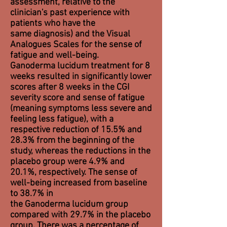
assessment, relative to the
clinician's past experience with
patients who have the
same
diagnosis
) and the Visual
Analogues Scales for the sense of
fatigue and well-being.
Ganoderma lucidum treatment for 8
weeks resulted in significantly lower
scores after 8 weeks in the CGI
severity score and sense of fatigue
(meaning symptoms less severe and
feeling less fatigue), with a
respective reduction of 15.5% and
28.3% from the beginning of the
study, whereas the reductions in the
placebo group were 4.9% and
20.1%, respectively. The sense of
well-being increased from baseline
to 38.7% in
the Ganoderma lucidum group
compared with 29.7% in the placebo
group. There was a percentage of