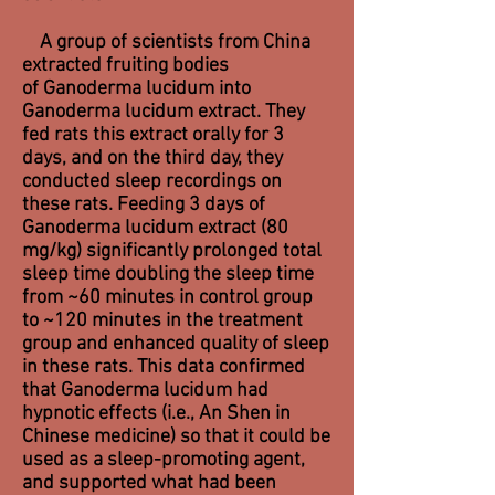
A group of scientists from China
extracted fruiting bodies
of Ganoderma lucidum into
Ganoderma lucidum extract. They
fed rats this extract orally for 3
days, and on the third day, they
conducted sleep recordings on
these rats. Feeding 3 days of
Ganoderma lucidum extract (80
mg/kg) significantly prolonged total
sleep time doubling the sleep time
from ~60 minutes in control group
to ~120 minutes in the treatment
group and enhanced quality of sleep
in these rats. This data confirmed
that Ganoderma lucidum had
hypnotic effects (i.e., An Shen in
Chinese medicine) so that it could be
used as a sleep-promoting agent,
and supported what had been