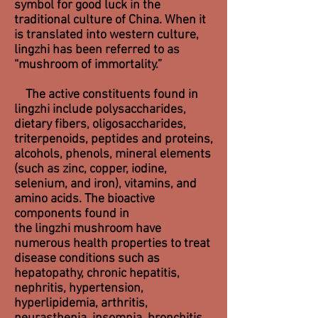
symbol for good luck in the
traditional
culture of China
. When it
is translated into western culture,
lingzhi has been referred to as
“mushroom of immortality.”
The active constituents found in
lingzhi include polysaccharides,
dietary fibers, oligosaccharides,
triterpenoids, peptides and proteins,
alcohols, phenols, mineral elements
(such as zinc, copper, iodine,
selenium, and iron), vitamins, and
amino acids. The bioactive
components found in
the lingzhi mushroom have
numerous health properties to treat
disease conditions such as
hepatopathy, chronic hepatitis,
nephritis, hypertension,
hyperlipidemia, arthritis,