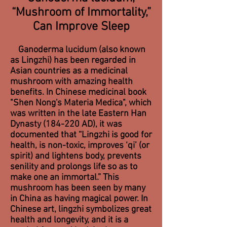
“Mushroom of Immortality,”
Can Improve Sleep
Ganoderma lucidum (also known
as Lingzhi) has been regarded in
Asian countries as a medicinal
mushroom with amazing health
benefits. In Chinese medicinal book
"Shen Nong's Materia Medica", which
was written in the late Eastern Han
Dynasty (184-220 AD), it was
documented that “Lingzhi is good for
health, is non-toxic, improves ‘qi’ (or
spirit) and lightens body, prevents
senility and prolongs life so as to
make one an immortal.” This
mushroom has been seen by many
in China as having magical power. In
Chinese art, lingzhi symbolizes great
health and longevity, and it is a