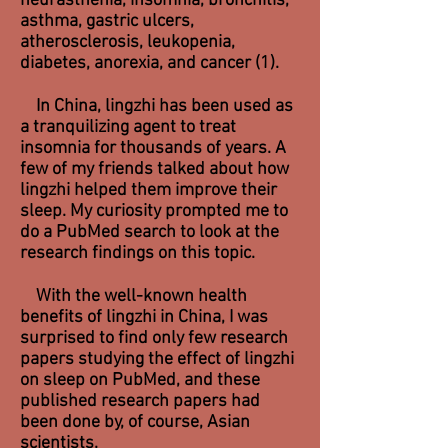
neurasthenia, insomnia, bronchitis,
asthma, gastric ulcers,
atherosclerosis, leukopenia,
diabetes, anorexia, and cancer (1).
In China, lingzhi has been used as
a tranquilizing agent to treat
insomnia for thousands of years. A
few of my friends talked about how
lingzhi helped them improve their
sleep. My curiosity prompted me to
do a PubMed search to look at the
research findings on this topic.
With the well-known health
benefits of lingzhi in China, I was
surprised to find only few research
papers studying the effect of lingzhi
on sleep on PubMed, and these
published research papers had
been done by, of course, Asian
scientists.