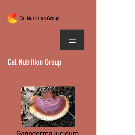
Cal Nutrition Group
Ganoderma lucidum,