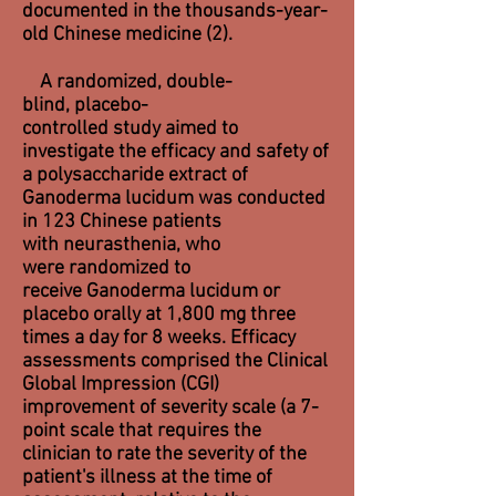
documented in the thousands-year-
old Chinese medicine (2).
A randomized, double-
blind, placebo-
controlled study aimed to
investigate the efficacy and safety of
a polysaccharide extract of
Ganoderma lucidum was conducted
in 123 Chinese patients
with neurasthenia, who
were randomized to
receive Ganoderma lucidum or
placebo orally at 1,800 mg three
times a day for 8 weeks. Efficacy
assessments comprised the Clinical
Global Impression (CGI)
improvement of severity scale (a 7-
point scale that requires the
clinician to rate the
severity of the
patient's illness
at the time of