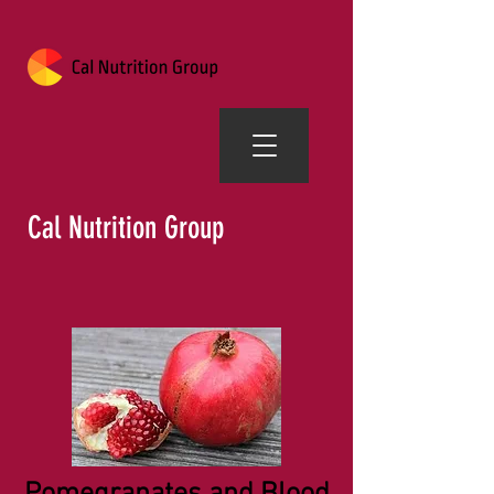
Cal Nutrition Group