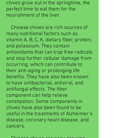
chives grow out in the springtime, the
perfect time to eat them for the
nourishment of the liver.
Chinese chives are rich sources of
many nutritional factors such as
vitamin A, B, C, K, dietary fiber, protein,
and potassium. They contain
antioxidants that can trap free radicals
and stop further cellular damage from
occurring, which can contribute to
their anti-aging or prolonging life
benefits. They have also been known
to have antibacterial, antiviral, and
antifungal effects. The fiber
component can help relieve
constipation. Some components in
chives have also been found to be
useful in the treatments of Alzheimer’s
disease, coronary heart disease, and
cancers.