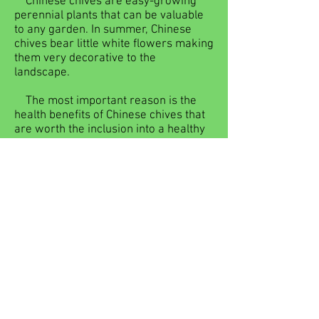
Chinese chives are easy-growing
perennial plants that can be valuable
to any garden. In summer, Chinese
chives bear little white flowers making
them very decorative to the
landscape.
The most important reason is the
health benefits of Chinese chives that
are worth the inclusion into a healthy
diet. The easiest and quickest recipe
that I use often is to stir fry Chinese
chives with eggs. When you are short
of vegetables for dishes, cut some
Chinese chives and a vegetable dish
with great nutrition benefits can be put
on the table quickly. Now that spring is
here, it is the time to eat the vegetable
for the liver Chinese chives for
nourishment.