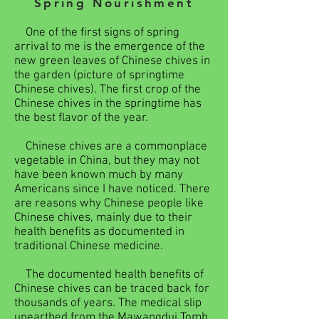
Spring Nourishment
One of the first signs of spring
arrival to me is the emergence of the
new green leaves of Chinese chives in
the garden (picture of springtime
Chinese chives). The first crop of the
Chinese chives in the springtime has
the best flavor of the year.
Chinese chives are a commonplace
vegetable in China, but they may not
have been known much by many
Americans since I have noticed. There
are reasons why Chinese people like
Chinese chives, mainly due to their
health benefits as documented in
traditional Chinese medicine.
The documented health benefits of
Chinese chives can be traced back for
thousands of years. The medical slip
unearthed from the Mawangdui Tomb