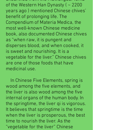
of the Western Han Dynasty ( ~ 2200
years ago ) mentioned Chinese chives’
benefit of prolonging life. The
Compendium of Materia Medica, the
most well-known Chinese medicine
book, also documented Chinese chives
as “when raw, it is pungent and
disperses blood, and when cooked, it
is sweet and nourishing. It is a
vegetable for the liver.” Chinese chives
are one of those foods that have
medicinal use.
In Chinese Five Elements, spring is
wood among the five elements, and
the liver is also wood among the five
internal organs of the human body. In
the springtime, the liver qi is vigorous.
It believes that springtime is the time
when the liver is prosperous, the best
time to nourish the liver. As the
“vegetable for the liver” Chinese