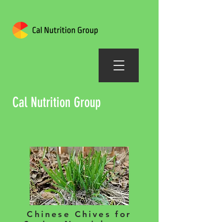
Cal Nutrition Group
Chinese Chives for