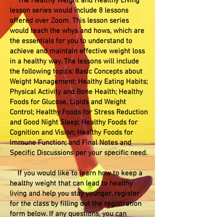
The Healthy Weight and Healthy Living
lesson series would include 8 lessons
offered over Zoom. This lesson series
would teach the whys and hows, which are
the essentials for you to understand to
achieve and maintain effective weight loss
in a healthy way. The lessons will include
the following topics: Basic Concepts about
Weight Management; Healthy Eating Habits;
Physical Activity and Bone Health; Healthy
Foods for Glucose, Lipids and Weight
Control; Healthy Foods for Stress Reduction
and Good Night Sleep; Healthy Foods for
Cognition and Vision; Healthy Foods for
Immune Function; and Final Notes and
Specific Discussions per your specific need.
If you would like to learn how to keep a
healthy weight that can lead to healthy
living and help you stay younger, register
for the class by filling out the registration
form below. If any questions, you can