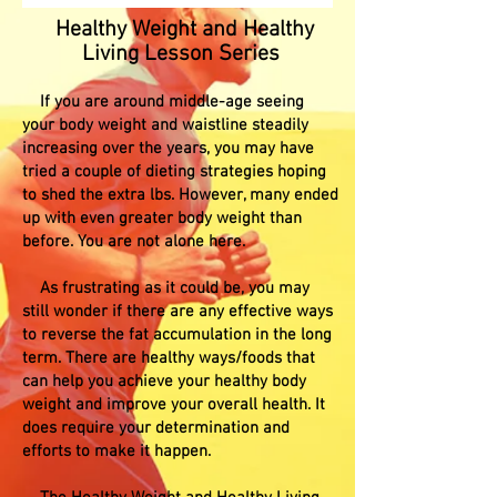
Healthy Weight and Healthy
Living Lesson Series
If you are around middle-age seeing
your body weight and waistline steadily
increasing over the years, you may have
tried a couple of dieting strategies hoping
to shed the extra lbs. However, many ended
up with even greater body weight than
before. You are not alone here.
As frustrating as it could be, you may
still wonder if there are any effective ways
to reverse the fat accumulation in the long
term. There are healthy ways/foods that
can help you achieve your healthy body
weight and improve your overall health. It
does require your determination and
efforts to make it happen.