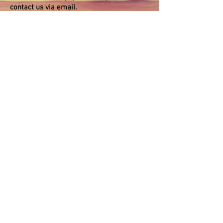
contact us via email.
Register for Healthy Weight and
Healthy Living Lesson Series
(US$800) Pay
to:
paypal.me/calnutritiongroup
Submit
©
2018-2026
by Cal Nutrition Group. Proudly created
with Wix.com