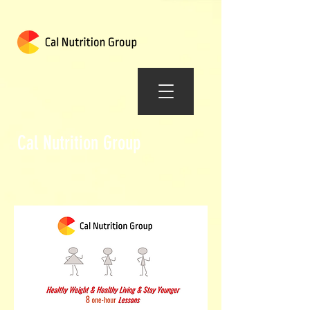
Cal Nutrition Group