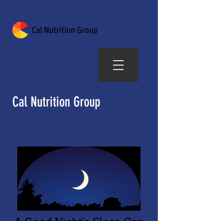
Cal Nutrition Group