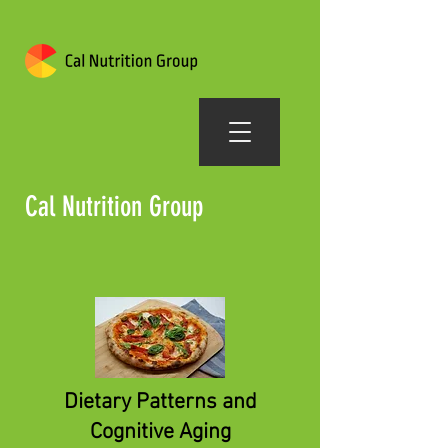
Cal Nutrition Group
Dietary Patterns and
Cognitive Aging