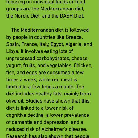
focusing on individual foods or food
groups are the Mediterranean diet,
the Nordic Diet, and the DASH Diet.
The Mediterranean diet is followed
by people in countries like Greece,
Spain, France, Italy, Egypt, Algeria, and
Libya. It involves eating lots of
unprocessed carbohydrates, cheese,
yogurt, fruits, and vegetables. Chicken,
fish, and eggs are consumed a few
times a week, while red meat is
limited to a few times a month. The
diet includes healthy fats, mainly from
olive oil. Studies have shown that this
diet is linked to a lower risk of
cognitive decline, a lower prevalence
of dementia and depression, and a
reduced risk of Alzheimer's disease.
Research has also shown that people