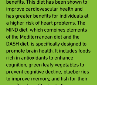
benefits. This diet has been shown to
improve cardiovascular health and
has greater benefits for individuals at
a higher risk of heart problems. The
MIND diet, which combines elements
of the Mediterranean diet and the
DASH diet, is specifically designed to
promote brain health. It includes foods
rich in antioxidants to enhance
cognition, green leafy vegetables to
prevent cognitive decline, blueberries
to improve memory, and fish for their
cognitive benefits due to the presence
of EPA and DHA.
Asian plant-based dietary patterns
focus on foods like whole grains, soy,
green leafy vegetables, green tea,
mushrooms, and seaweed. Strong
evidence suggests that these eating