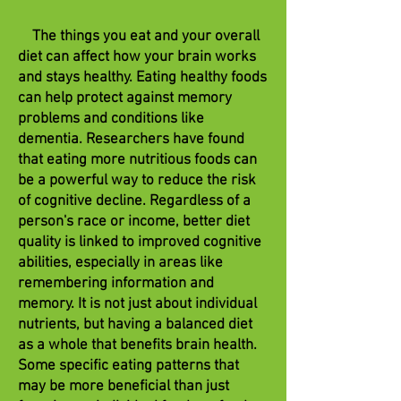
The things you eat and your overall
diet can affect how your brain works
and stays healthy. Eating healthy foods
can help protect against memory
problems and conditions like
dementia. Researchers have found
that eating more nutritious foods can
be a powerful way to reduce the risk
of cognitive decline. Regardless of a
person's race or income, better diet
quality is linked to improved cognitive
abilities, especially in areas like
remembering information and
memory. It is not just about individual
nutrients, but having a balanced diet
as a whole that benefits brain health.
Some specific eating patterns that
may be more beneficial than just