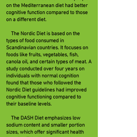
on the Mediterranean diet had better
cognitive function compared to those
on a different diet.
The Nordic Diet is based on the
types of food consumed in
Scandinavian countries. It focuses on
foods like fruits, vegetables, fish,
canola oil, and certain types of meat. A
study conducted over four years on
individuals with normal cognition
found that those who followed the
Nordic Diet guidelines had improved
cognitive functioning compared to
their baseline levels.
The DASH Diet emphasizes low
sodium content and smaller portion
sizes, which offer significant health