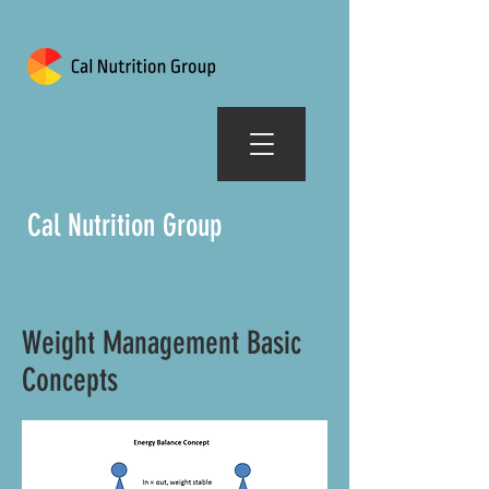
Cal Nutrition Group
Weight Management Basic
Concepts