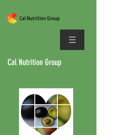
Cal Nutrition Group