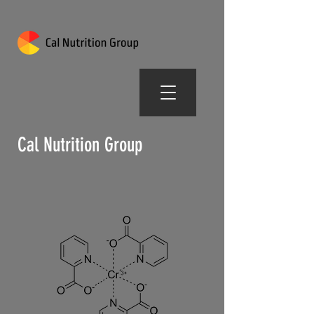
Cal Nutrition Group