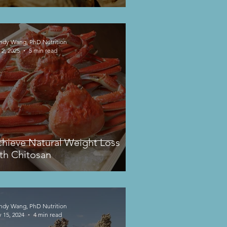
dy Wang, PhD Nutrition
 2, 2025
5 min read
hieve Natural Weight Loss
th Chitosan
dy Wang, PhD Nutrition
 15, 2024
4 min read