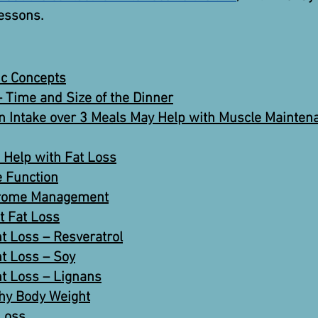
lessons.
c Concepts
 Time and Size of the Dinner
in Intake over 3 Meals May Help with Muscle Mainten
 Help with Fat Loss
 Function
ndrome Management
t Fat Loss
t Loss – Resveratrol
t Loss – Soy
t Loss – Lignans
thy Body Weight
 Loss