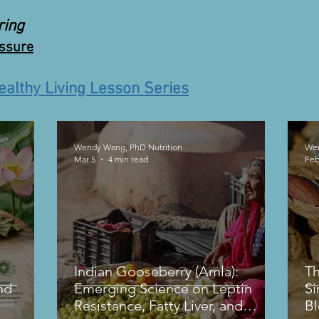
ring
essure
ealthy Living Lesson Series
Wendy Wang, PhD Nutrition
Wen
Mar 5
4 min read
Feb
Indian Gooseberry (Amla):
Th
nd
Emerging Science on Leptin
Si
Resistance, Fatty Liver, and
B