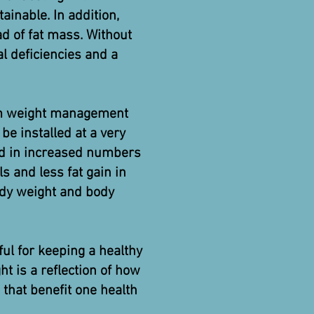
ainable. In addition,
ead of fat mass. Without
al deficiencies and a
rm weight management
be installed at a very
ted in increased numbers
ls and less fat gain in
ody weight and body
ful for keeping a healthy
t is a reflection of how
 that benefit one health