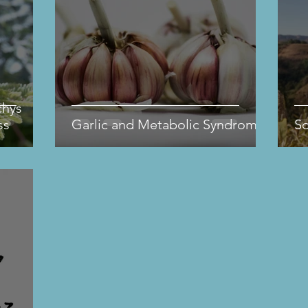
chys
ss
Garlic and Metabolic Syndrome
S