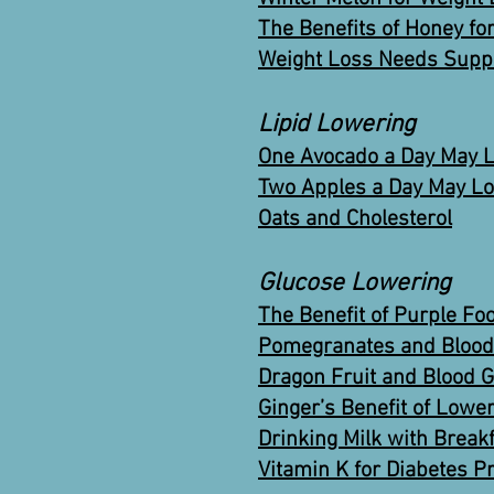
The Benefits of Honey fo
Weight Loss Needs Supp
Lipid Lowering
One Avocado a Day May L
Two Apples a Day May Lo
Oats and Cholesterol
Glucose Lowering
The Benefit of Purple Fo
Pomegranates and Blood 
Dragon Fruit and Blood 
Ginger’s Benefit of Lowe
Drinking Milk with Break
Vitamin K for Diabetes P