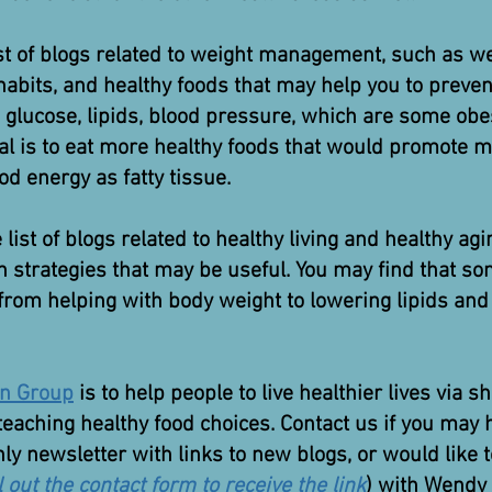
st of blogs related to weight management, such as 
habits, and healthy foods that may help you to prevent
 glucose, lipids, blood pressure, which are some obe
oal is to eat more healthy foods that would promote m
od energy as fatty tissue.
list of blogs related to healthy living and healthy ag
th strategies that may be useful. You may find that 
 from helping with body weight to lowering lipids and
on Group
is to help people to live healthier lives via
teaching healthy food choices. Contact us if you may
ly newsletter with links to new blogs, or would like 
ll out the contact form to receive the link
) with Wendy 