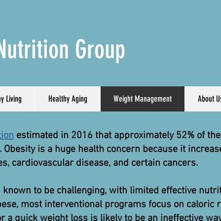
Nutrition Group
y Living
Healthy Aging
Weight Management
About U
tion
estimated in 2016 that approximately 52% of the 
 Obesity is a huge health concern because it increas
s, cardiovascular disease, and certain cancers.
wn to be challenging, with limited effective nutrit
ese, most interventional programs focus on caloric re
for a quick weight loss is likely to be an ineffective wa