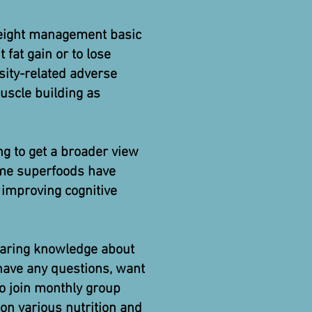
weight management basic
 fat gain or to lose
sity-related adverse
uscle building as
ing to get a broader view
some superfoods have
 improving cognitive
 sharing knowledge about
 have any questions, want
to join monthly group
on various nutrition and