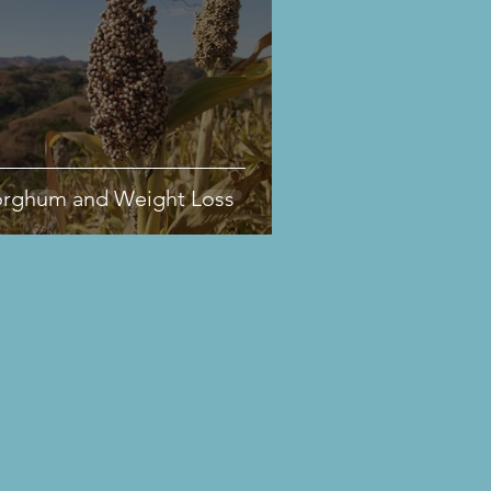
orghum and Weight Loss