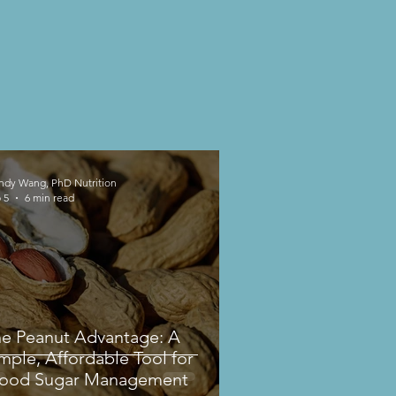
dy Wang, PhD Nutrition
 5
6 min read
e Peanut Advantage: A
mple, Affordable Tool for
lood Sugar Management