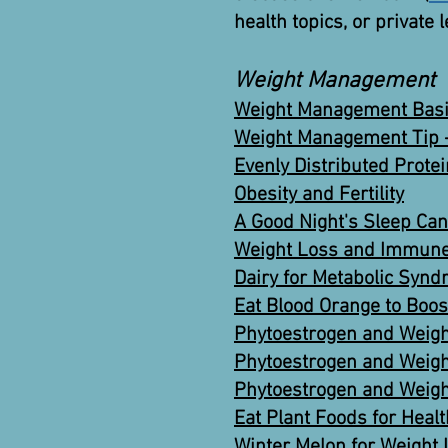
health topics, or private 
Weight Management
Weight Management Basi
Weight Management Tip -
Evenly Distributed Prote
Obesity and Fertility
A Good Night's Sleep Can
Weight Loss and Immune
Dairy for Metabolic Sy
Eat Blood Orange to Boos
Phytoestrogen and Weigh
Phytoestrogen and Weigh
Phytoestrogen and Weigh
Eat Plant Foods for Heal
Winter Melon for Weight