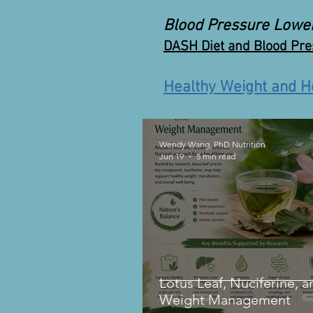
Blood Pressure Lowe
DASH Diet and Blood Pr
Healthy Weight and H
Wendy Wang, PhD Nutrition
Jun 19
5 min read
Lotus Leaf, Nuciferine, a
Weight Management