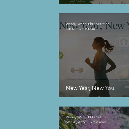
Wendy Wang, PhD Nutrition
Jan 5
3 min read
New Year, New You
Wendy Wang, PhD Nutrition
Mar 20, 2025
5 min read