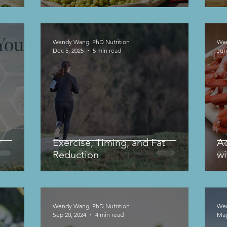
Weight Regulation
Wendy Wang, PhD Nutrition
Wen
Dec 5, 2025
5 min read
Jun
Exercise, Timing, and Fat
Ac
Reduction
wi
Wendy Wang, PhD Nutrition
Wen
Sep 20, 2024
4 min read
May