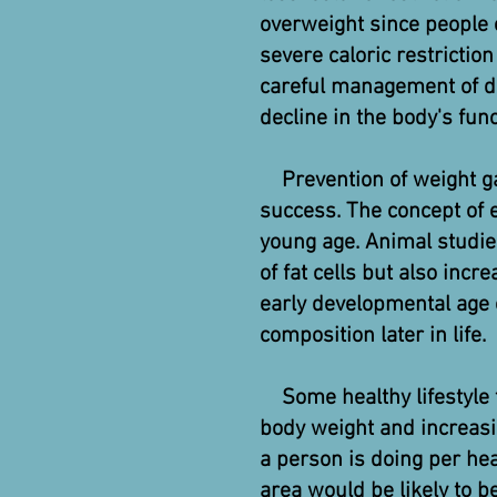
overweight since people e
severe caloric restriction
careful management of die
decline in the body's func
Prevention of weight ga
success. The concept of e
young age. Animal studie
of fat cells but also incr
early developmental age 
composition later in life.
Some healthy lifestyle t
body weight and increasin
a person is doing per hea
area would be likely to be