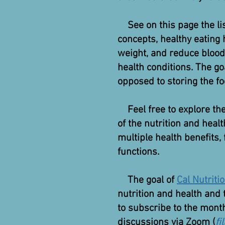
See on this page the li
concepts, healthy eating 
weight, and reduce blood
health conditions. The g
opposed to storing the fo
Feel free to explore the 
of the nutrition and heal
multiple health benefits,
functions.
The goal of
Cal Nutriti
nutrition and health and 
to subscribe to the month
discussions via Zoom (
fi