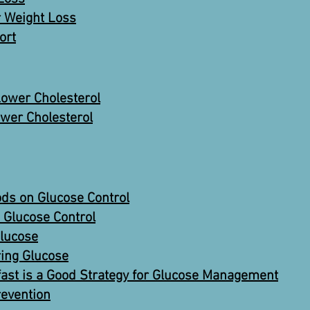
r Weight Loss
ort
ower Cholesterol
wer Cholesterol
ods on Glucose Control
Glucose Control
Glucose
ring Glucose
fast is a Good Strategy for Glucose Management
revention