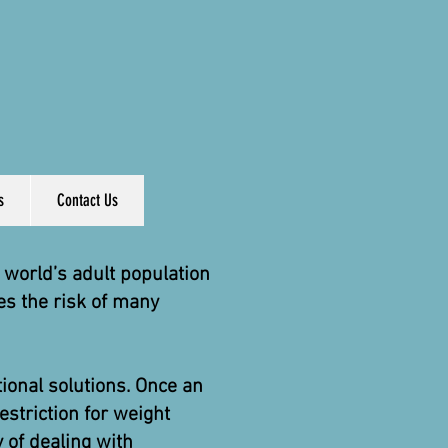
s
Contact Us
world’s adult population
es the risk of many
ional solutions. Once an
striction for weight
y of dealing with