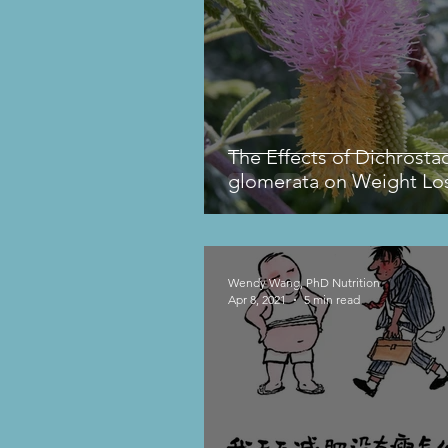
The Effects of Dichrosta
glomerata on Weight Lo
Wendy Wang, PhD Nutrition
Apr 8, 2021
5 min read