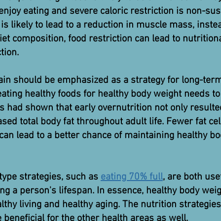
njoy eating and severe caloric restriction is non-sust
 is likely to lead to a reduction in muscle mass, inst
t composition, food restriction can lead to nutrition
tion.
in should be emphasized as a strategy for long-te
ating healthy foods for healthy body weight needs to 
s had shown that early overnutrition not only resul
eased total body fat throughout adult life. Fewer fat cel
can lead to a better chance of maintaining healthy b
ype strategies, such as
eating 70% full
, are both use
g a person's lifespan. In essence, healthy body weigh
lthy living and healthy aging. The nutrition strategies
 beneficial for the other health areas as well.