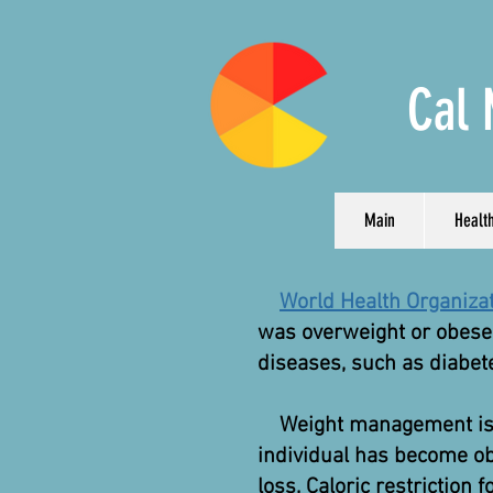
Cal 
Main
Health
World Health Organiza
was overweight or obese.
diseases, such as diabete
Weight management is kno
individual has become ob
loss. Caloric restriction 