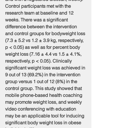
Control participants met with the 
research team at baseline and 12 
weeks. There was a significant 
difference between the intervention 
and control groups for bodyweight loss 
(7.3 ± 5.2 vs 1.2 ± 3.9 kg, respectively, 
p < 0.05) as well as for percent body 
weight loss (7.16 ± 4.4 vs 1.5 ± 4.1%, 
respectively, p < 0.05). Clinically 
significant weight loss was achieved in 
9 out of 13 (69.2%) in the intervention 
group versus 1 out of 12 (8%) in the 
control group. This study showed that 
mobile phone-based health coaching 
may promote weight loss, and weekly 
video conferencing with education 
may be an applicable tool for inducing 
significant body weight loss in obese 