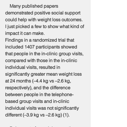
    Many published papers 
demonstrated positive social support 
could help with weight loss outcomes. 
I just picked a few to show what kind of 
impact it can make.
Findings in a randomized trial that 
included 1407 participants showed 
that people in the in-clinic group visits, 
compared with those in the in-clinic 
individual visits, resulted in 
significantly greater mean weight loss 
at 24 months (–4.4 kg vs –2.6 kg, 
respectively), and the difference 
between people in the telephone-
based group visits and in-clinic 
individual visits was not significantly 
different (–3.9 kg vs –2.6 kg) (1).