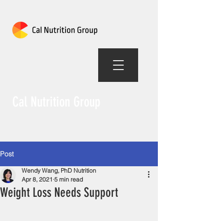
Cal Nutrition Group
Post
Wendy Wang, PhD Nutrition
Apr 8, 2021
5 min read
Weight Loss Needs Support