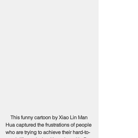
    This funny cartoon by Xiao Lin Man 
Hua captured the frustrations of people 
who are trying to achieve their hard-to-