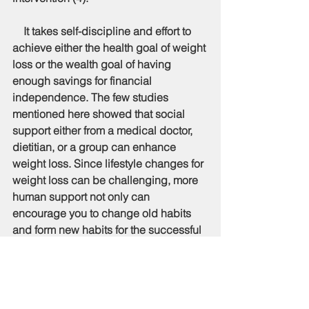
    It takes self-discipline and effort to 
achieve either the health goal of weight 
loss or the wealth goal of having 
enough savings for financial 
independence. The few studies 
mentioned here showed that social 
support either from a medical doctor, 
dietitian, or a group can enhance 
weight loss. Since lifestyle changes for 
weight loss can be challenging, more 
human support not only can 
encourage you to change old habits 
and form new habits for the successful 
weight loss outcome but also friends 
and family can help to cheer you up 
through your tough and dark moments 
in achieving the weight loss goal. 