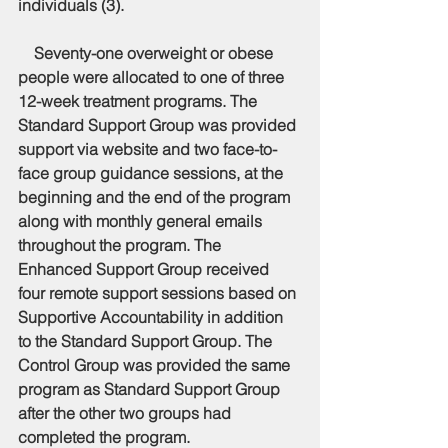
individuals (3).
    Seventy-one overweight or obese 
people were allocated to one of three 
12-week treatment programs. The 
Standard Support Group was provided 
support via website and two face-to-
face group guidance sessions, at the 
beginning and the end of the program 
along with monthly general emails 
throughout the program. The 
Enhanced Support Group received 
four remote support sessions based on 
Supportive Accountability in addition 
to the Standard Support Group. The 
Control Group was provided the same 
program as Standard Support Group 
after the other two groups had 
completed the program. 