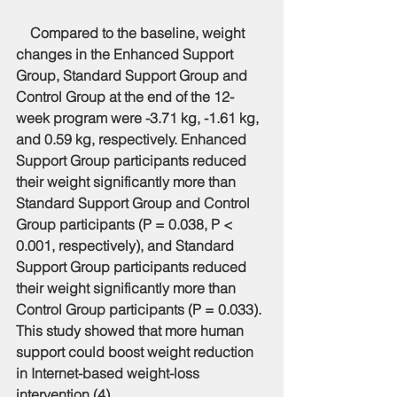
    Compared to the baseline, weight 
changes in the Enhanced Support 
Group, Standard Support Group and 
Control Group at the end of the 12-
week program were -3.71 kg, -1.61 kg, 
and 0.59 kg, respectively. Enhanced 
Support Group participants reduced 
their weight significantly more than 
Standard Support Group and Control 
Group participants (P = 0.038, P < 
0.001, respectively), and Standard 
Support Group participants reduced 
their weight significantly more than 
Control Group participants (P = 0.033). 
This study showed that more human 
support could boost weight reduction 
in Internet-based weight-loss 
intervention (4).