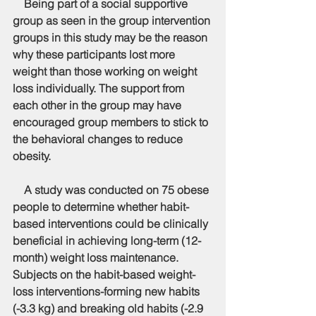
    Being part of a social supportive 
group as seen in the group intervention 
groups in this study may be the reason 
why these participants lost more 
weight than those working on weight 
loss individually. The support from 
each other in the group may have 
encouraged group members to stick to 
the behavioral changes to reduce 
obesity. 
    A study was conducted on 75 obese 
people to determine whether habit-
based interventions could be clinically 
beneficial in achieving long-term (12-
month) weight loss maintenance. 
Subjects on the habit-based weight-
loss interventions-forming new habits 
(-3.3 kg) and breaking old habits (-2.9 