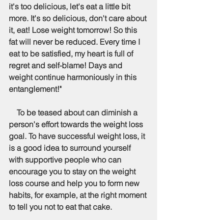
it's too delicious, let's eat a little bit 
more. It's so delicious, don't care about 
it, eat! Lose weight tomorrow! So this 
fat will never be reduced. Every time I 
eat to be satisfied, my heart is full of 
regret and self-blame! Days and 
weight continue harmoniously in this 
entanglement!"
    To be teased about can diminish a 
person's effort towards the weight loss 
goal. To have successful weight loss, it 
is a good idea to surround yourself 
with supportive people who can 
encourage you to stay on the weight 
loss course and help you to form new 
habits, for example, at the right moment 
to tell you not to eat that cake.