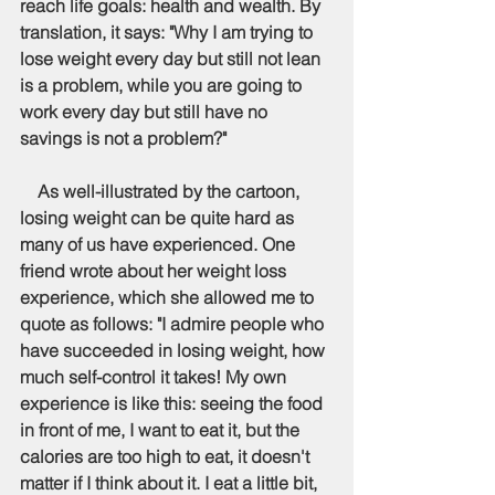
reach life goals: health and wealth. By 
translation, it says: "Why I am trying to 
lose weight every day but still not lean 
is a problem, while you are going to 
work every day but still have no 
savings is not a problem?"
    As well-illustrated by the cartoon, 
losing weight can be quite hard as 
many of us have experienced. One 
friend wrote about her weight loss 
experience, which she allowed me to 
quote as follows: "I admire people who 
have succeeded in losing weight, how 
much self-control it takes! My own 
experience is like this: seeing the food 
in front of me, I want to eat it, but the 
calories are too high to eat, it doesn't 
matter if I think about it. I eat a little bit, 