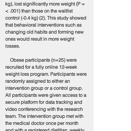
kg), lost significantly more weight (P = 
< .001) than those on the waitlist 
control (-0.4 kg) (2). This study showed 
that behavioral interventions such as 
changing old habits and forming new 
ones would result in more weight 
losses.
    Obese participants (n=25) were 
recruited for a fully online 12-week 
weight loss program. Participants were 
randomly assigned to either an 
intervention group or a control group. 
All participants were given access to a 
secure platform for data tracking and 
video conferencing with the research 
team. The intervention group met with 
the medical doctor once per month 
and with a registered dietitian, weekly. 