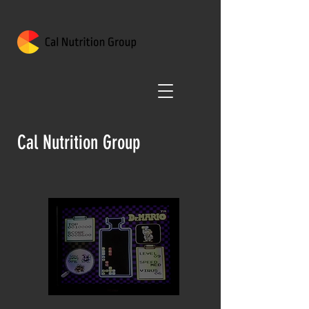
Cal Nutrition Group