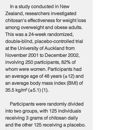
    In a study conducted in New 
Zealand, researchers investigated 
chitosan's effectiveness for weight loss 
among overweight and obese adults. 
This was a 24-week randomized, 
double-blind, placebo-controlled trial 
at the University of Auckland from 
November 2001 to December 2002, 
involving 250 participants, 82% of 
whom were women. Participants had 
an average age of 48 years (±12) and 
an average body mass index (BMI) of 
35.5 kg/m² (±5.1) (1).
    Participants were randomly divided 
into two groups, with 125 individuals 
receiving 3 grams of chitosan daily 
and the other 125 receiving a placebo. 