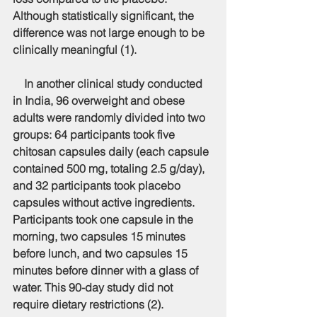
Although statistically significant, the 
difference was not large enough to be 
clinically meaningful (1).
    In another clinical study conducted 
in India, 96 overweight and obese 
adults were randomly divided into two 
groups: 64 participants took five 
chitosan capsules daily (each capsule 
contained 500 mg, totaling 2.5 g/day), 
and 32 participants took placebo 
capsules without active ingredients. 
Participants took one capsule in the 
morning, two capsules 15 minutes 
before lunch, and two capsules 15 
minutes before dinner with a glass of 
water. This 90-day study did not 
require dietary restrictions (2).