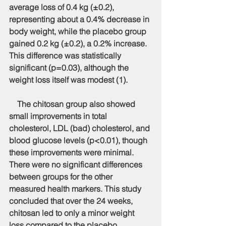
average loss of 0.4 kg (±0.2), 
representing about a 0.4% decrease in 
body weight, while the placebo group 
gained 0.2 kg (±0.2), a 0.2% increase. 
This difference was statistically 
significant (p=0.03), although the 
weight loss itself was modest (1).
    The chitosan group also showed 
small improvements in total 
cholesterol, LDL (bad) cholesterol, and 
blood glucose levels (p<0.01), though 
these improvements were minimal. 
There were no significant differences 
between groups for the other 
measured health markers. This study 
concluded that over the 24 weeks, 
chitosan led to only a minor weight 
loss compared to the placebo. 