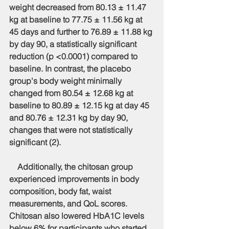
weight decreased from 80.13 ± 11.47 
kg at baseline to 77.75 ± 11.56 kg at 
45 days and further to 76.89 ± 11.88 kg 
by day 90, a statistically significant 
reduction (p <0.0001) compared to 
baseline. In contrast, the placebo 
group's body weight minimally 
changed from 80.54 ± 12.68 kg at 
baseline to 80.89 ± 12.15 kg at day 45 
and 80.76 ± 12.31 kg by day 90, 
changes that were not statistically 
significant (2).
    Additionally, the chitosan group 
experienced improvements in body 
composition, body fat, waist 
measurements, and QoL scores. 
Chitosan also lowered HbA1C levels 
below 6% for participants who started 