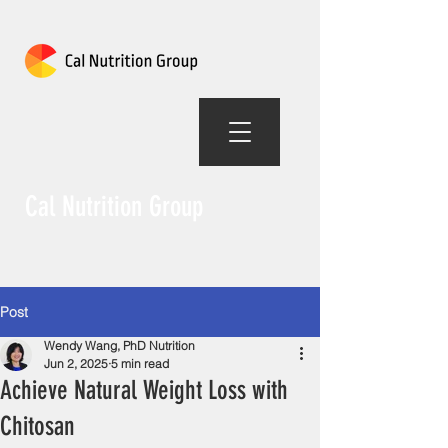
Cal Nutrition Group
Post
Wendy Wang, PhD Nutrition
Jun 2, 2025
5 min read
Achieve Natural Weight Loss with
Chitosan