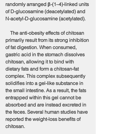
randomly arranged β-(1–4)-linked units 
of D-glucosamine (deacetylated) and 
N-acetyl-D-glucosamine (acetylated).
    The anti-obesity effects of chitosan 
primarily result from its strong inhibition 
of fat digestion. When consumed, 
gastric acid in the stomach dissolves 
chitosan, allowing it to bind with 
dietary fats and form a chitosan-fat 
complex. This complex subsequently 
solidifies into a gel-like substance in 
the small intestine. As a result, the fats 
entrapped within this gel cannot be 
absorbed and are instead excreted in 
the feces. Several human studies have 
reported the weight-loss benefits of 
chitosan.