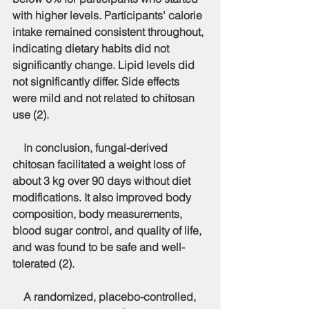
with higher levels. Participants' calorie 
intake remained consistent throughout, 
indicating dietary habits did not 
significantly change. Lipid levels did 
not significantly differ. Side effects 
were mild and not related to chitosan 
use (2).
    In conclusion, fungal-derived 
chitosan facilitated a weight loss of 
about 3 kg over 90 days without diet 
modifications. It also improved body 
composition, body measurements, 
blood sugar control, and quality of life, 
and was found to be safe and well-
tolerated (2).
    A randomized, placebo-controlled, 