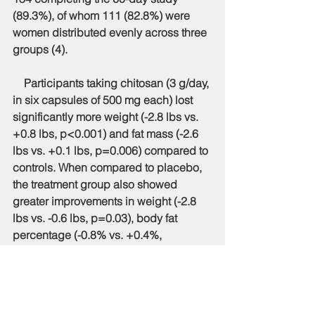
(89.3%), of whom 111 (82.8%) were 
women distributed evenly across three 
groups (4).
    Participants taking chitosan (3 g/day, 
in six capsules of 500 mg each) lost 
significantly more weight (-2.8 lbs vs. 
+0.8 lbs, p<0.001) and fat mass (-2.6 
lbs vs. +0.1 lbs, p=0.006) compared to 
controls. When compared to placebo, 
the treatment group also showed 
greater improvements in weight (-2.8 
lbs vs. -0.6 lbs, p=0.03), body fat 
percentage (-0.8% vs. +0.4%, 
p=0.003), and fat mass (-2.6 lbs vs. 
+0.6 lbs, p=0.001). They also had 
better scores on the Body Composition 
Improvement index (BCI) (+2.4 lbs vs. 