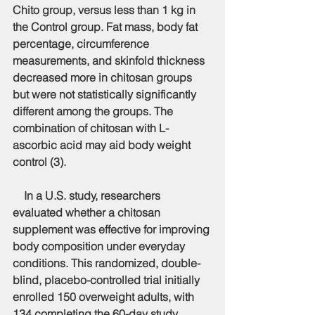
Chito group, versus less than 1 kg in 
the Control group. Fat mass, body fat 
percentage, circumference 
measurements, and skinfold thickness 
decreased more in chitosan groups 
but were not statistically significantly 
different among the groups. The 
combination of chitosan with L-
ascorbic acid may aid body weight 
control (3).
    In a U.S. study, researchers 
evaluated whether a chitosan 
supplement was effective for improving 
body composition under everyday 
conditions. This randomized, double-
blind, placebo-controlled trial initially 
enrolled 150 overweight adults, with 
134 completing the 60-day study 