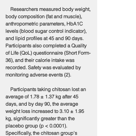
    Researchers measured body weight, 
body composition (fat and muscle), 
anthropometric parameters, HbA1C 
levels (blood sugar control indicator), 
and lipid profiles at 45 and 90 days. 
Participants also completed a Quality 
of Life (QoL) questionnaire (Short Form-
36), and their calorie intake was 
recorded. Safety was evaluated by 
monitoring adverse events (2).
    Participants taking chitosan lost an 
average of 1.78 ± 1.37 kg after 45 
days, and by day 90, the average 
weight loss increased to 3.10 ± 1.95 
kg, significantly greater than the 
placebo group (p < 0.0001). 
Specifically, the chitosan group's 