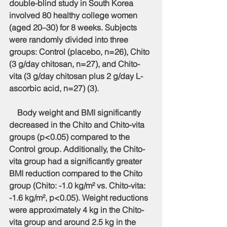
double-blind study in South Korea 
involved 80 healthy college women 
(aged 20–30) for 8 weeks. Subjects 
were randomly divided into three 
groups: Control (placebo, n=26), Chito 
(3 g/day chitosan, n=27), and Chito-
vita (3 g/day chitosan plus 2 g/day L-
ascorbic acid, n=27) (3).
    Body weight and BMI significantly 
decreased in the Chito and Chito-vita 
groups (p<0.05) compared to the 
Control group. Additionally, the Chito-
vita group had a significantly greater 
BMI reduction compared to the Chito 
group (Chito: -1.0 kg/m² vs. Chito-vita: 
-1.6 kg/m², p<0.05). Weight reductions 
were approximately 4 kg in the Chito-
vita group and around 2.5 kg in the 