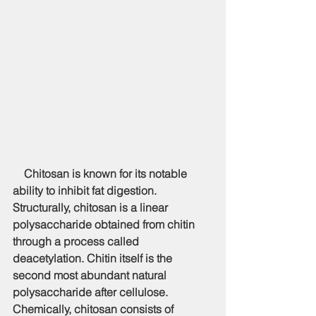
    Chitosan is known for its notable 
ability to inhibit fat digestion. 
Structurally, chitosan is a linear 
polysaccharide obtained from chitin 
through a process called 
deacetylation. Chitin itself is the 
second most abundant natural 
polysaccharide after cellulose. 
Chemically, chitosan consists of 