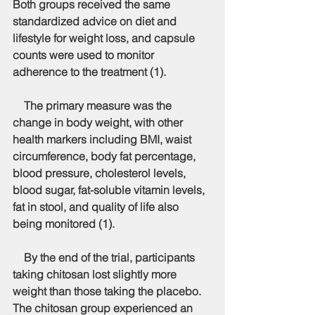
Both groups received the same 
standardized advice on diet and 
lifestyle for weight loss, and capsule 
counts were used to monitor 
adherence to the treatment (1).
    The primary measure was the 
change in body weight, with other 
health markers including BMI, waist 
circumference, body fat percentage, 
blood pressure, cholesterol levels, 
blood sugar, fat-soluble vitamin levels, 
fat in stool, and quality of life also 
being monitored (1).
    By the end of the trial, participants 
taking chitosan lost slightly more 
weight than those taking the placebo. 
The chitosan group experienced an 