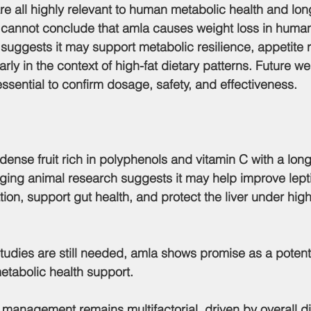
re all highly relevant to human metabolic health and lon
 cannot conclude that amla causes weight loss in human
 suggests it may support metabolic resilience, appetite 
arly in the context of high-fat dietary patterns. Future w
essential to confirm dosage, safety, and effectiveness.
t-dense fruit rich in polyphenols and vitamin C with a long
rging animal research suggests it may help improve lepti
on, support gut health, and protect the liver under high-
metabolic health support.