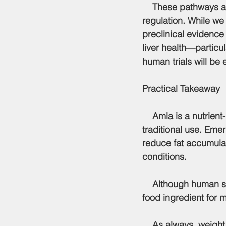
    These pathways a
regulation. While we
preclinical evidence
liver health—particul
human trials will be 
Practical Takeaway
    Amla is a nutrien
traditional use. Eme
reduce fat accumulati
conditions.
    Although human studies are still needed, amla shows promise as a potential functional 
food ingredient for 
    As always, weight management remains multifactorial, driven by overall dietary patterns, 