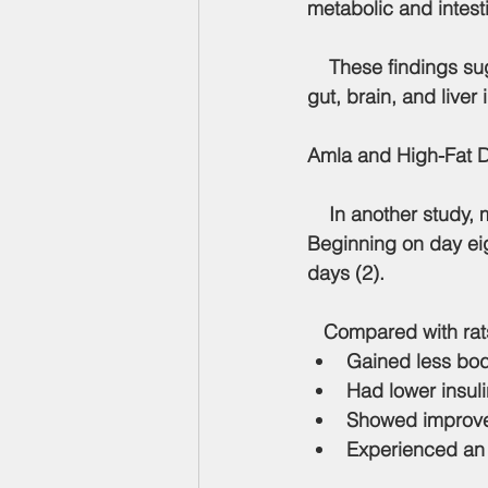
metabolic and intest
    These findings suggest that amla extract may help restore communication between the 
gut, brain, and liver
Amla and High-Fat 
    In another study,
Beginning on day eig
days (2).
   Compared with rats
Gained less bo
Had lower insuli
Showed improved
Experienced an 