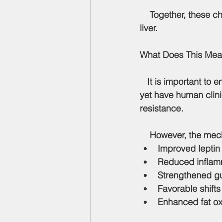
    Together, these 
liver.
What Does This Me
   It is important to 
yet have human clinica
resistance.
    However, the me
Improved leptin 
Reduced inflamm
Strengthened gut
Favorable shifts
Enhanced fat ox