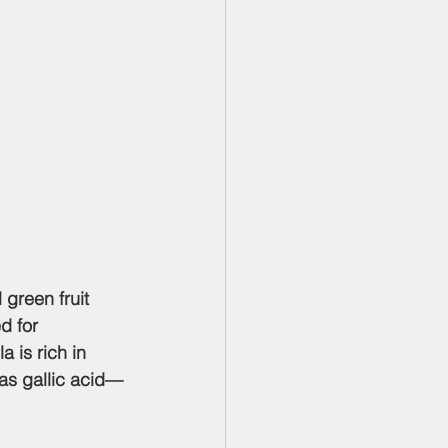
l green fruit 
d for 
a is rich in 
as gallic acid—