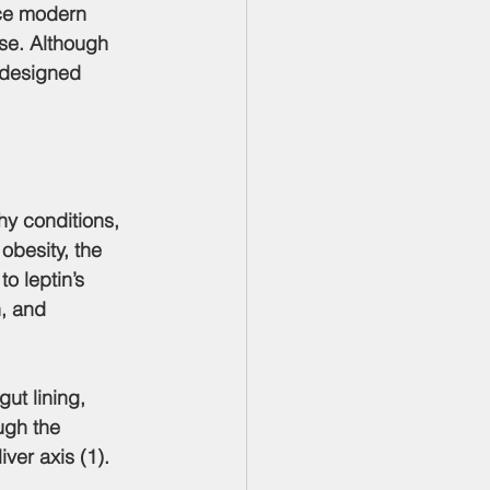
ase. Although 
-designed 
hy conditions, 
obesity, the 
o leptin’s 
, and 
ugh the 
ver axis (1).