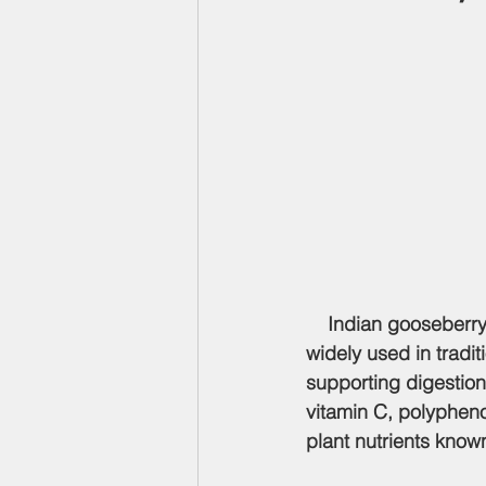
    Indian gooseberry
widely used in tradi
supporting digestion, 
vitamin C, polypheno
plant nutrients known