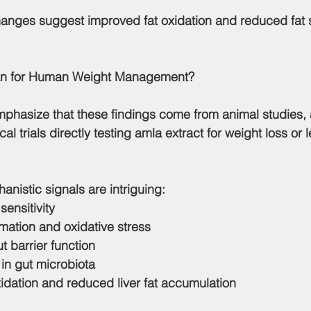
changes suggest improved fat oxidation and reduced fat s
an for Human Weight Management?
emphasize that 
these findings come from animal studies
,
l trials directly testing amla extract for weight loss or l
chanistic signals are intriguing:
sensitivity
ation and oxidative stress
 barrier function
 in gut microbiota
idation and reduced liver fat accumulation