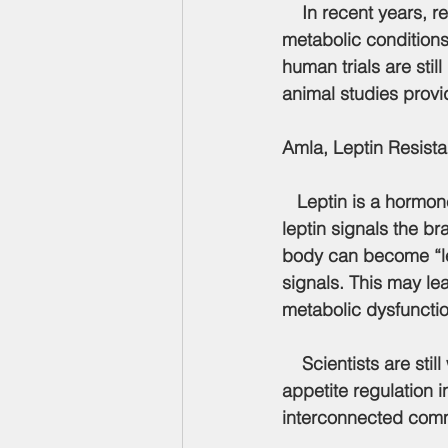
    In recent years, researchers have begun exploring how amla may influence modern 
metabolic conditions 
human trials are sti
animal studies provi
Amla, Leptin Resist
   Leptin is a hormo
leptin signals the b
body can become 
“
signals. This may le
metabolic dysfunctio
    Scientists are still working to understand how leptin resistance affects the gut lining, 
appetite regulation i
interconnected comm