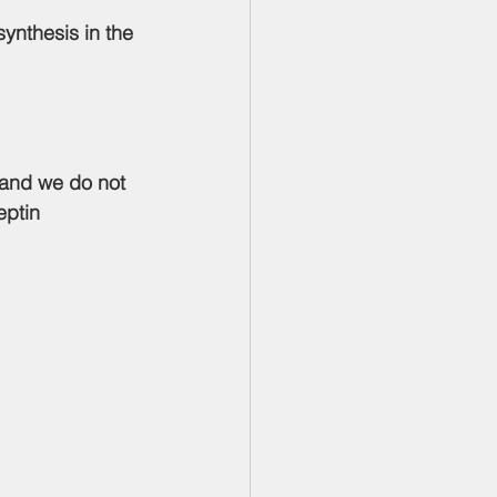
ynthesis in the 
 and we do not 
eptin 