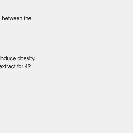
 induce obesity. 
xtract for 42 
: