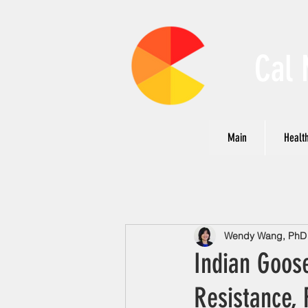
Cal 
Main
Health
Wendy Wang, PhD N
Indian Goos
Resistance, 