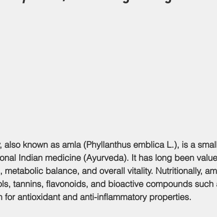
, also known as 
amla (Phyllanthus emblica L.)
, is a smal
tional Indian medicine (Ayurveda). It has long been value
metabolic balance, and overall vitality. Nutritionally, aml
ls, tannins, flavonoids, and bioactive compounds such 
 for antioxidant and anti-inflammatory properties.