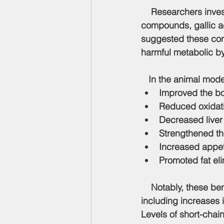
    Researchers inve
compounds, 
gallic 
suggested these com
harmful metabolic b
   In the animal mod
Improved the bod
Reduced oxidati
Decreased liver
Strengthened th
Increased appeti
Promoted fat eli
    Notably, these be
including increases 
Levels of short-chai