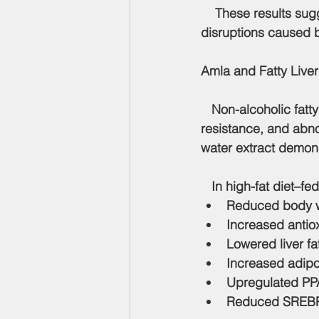
    These results su
disruptions caused by
Amla and Fatty Liver
   Non-alcoholic fatt
resistance, and abnor
water extract demons
   In high-fat diet–fe
Reduced body we
Increased antio
Lowered liver f
Increased adipo
Upregulated PPA
Reduced SREBP-1c