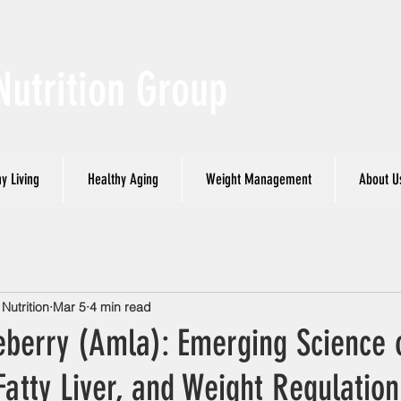
Nutrition Group
y Living
Healthy Aging
Weight Management
About U
utrition
Mar 5
4 min read
eberry (Amla): Emerging Science 
Fatty Liver, and Weight Regulation