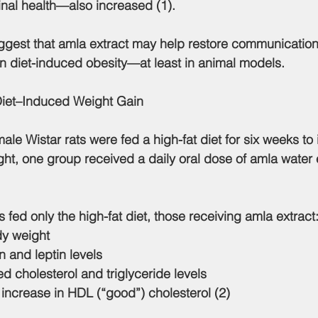
inal health—also increased (1).
 in diet-induced obesity—at least in animal models.
Diet–Induced Weight Gain
 male Wistar rats were fed a high-fat diet for six weeks to
ht, one group received a daily oral dose of amla water e
 fed only the high-fat diet, those receiving amla extract
dy weight
n and leptin levels
 cholesterol and triglyceride levels
increase in HDL (“good”) cholesterol (2)