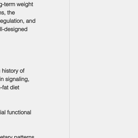
g-term weight 
s, the 
regulation, and 
ell-designed 
 history of 
n signaling, 
fat diet 