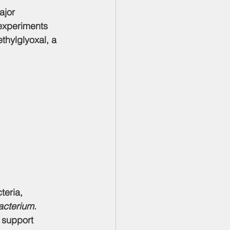
ajor 
 experiments 
hylglyoxal, a 
teria, 
acterium
. 
 support 