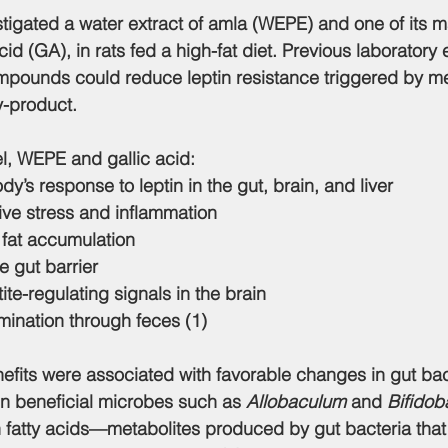
stigated a 
water extract of amla (WEPE)
 and one of its m
acid (GA)
, in rats fed a high-fat diet. Previous laboratory
pounds could reduce leptin resistance triggered by met
y-product.
el, WEPE and gallic acid:
y’s response to leptin in the gut, brain, and liver
ve stress and inflammation
 fat accumulation
e gut barrier
te-regulating signals in the brain
mination through feces (1)
nefits were associated with favorable changes in gut bac
in beneficial microbes such as 
Allobaculum
 and 
Bifidob
n fatty acids—metabolites produced by gut bacteria that