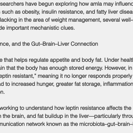
such as obesity, insulin resistance, and fatty liver dise
ll lacking in the area of weight management, several well
de important mechanistic clues.
ance, and the Gut–Brain–Liver Connection
ne that helps regulate appetite and body fat. Under healt
rain that the body has enough stored energy. However, in 
leptin resistant,”
 meaning it no longer responds properly t
ad to increased hunger, greater fat storage, inflammation
n.
n the brain, and fat buildup in the liver—particularly thro
unication network known as the 
microbiota–gut–brain–li