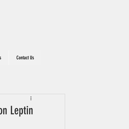
s
Contact Us
on Leptin