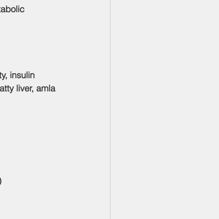
abolic 
, insulin 
ty liver, amla 
)