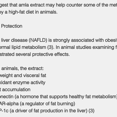
ggest that amla extract may help counter some of the met
 a high-fat diet in animals.
 Protection
y liver disease (NAFLD) is strongly associated with obesity
mal lipid metabolism (3). In animal studies examining fat
trated several protective effects.
d animals, the extract:
ight and visceral fat
xidant enzyme activity
at accumulation
nectin (a hormone that supports healthy fat metabolism
R-alpha (a regulator of fat burning)
 (a driver of fat production in the liver) (3)