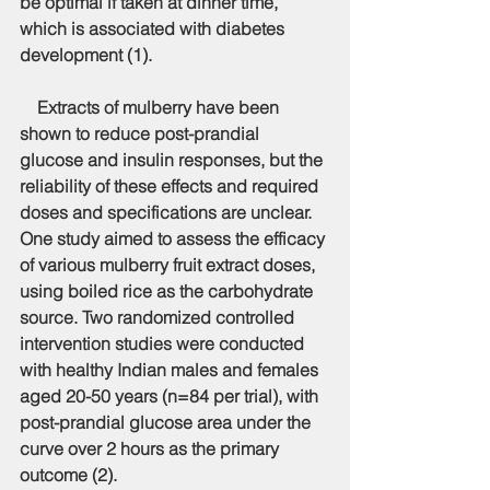
be optimal if taken at dinner time, 
which is associated with diabetes 
development (1).
    Extracts of mulberry have been 
shown to reduce post-prandial 
glucose and insulin responses, but the 
reliability of these effects and required 
doses and specifications are unclear. 
One study aimed to assess the efficacy 
of various mulberry fruit extract doses, 
using boiled rice as the carbohydrate 
source. Two randomized controlled 
intervention studies were conducted 
with healthy Indian males and females 
aged 20-50 years (n=84 per trial), with 
post-prandial glucose area under the 
curve over 2 hours as the primary 
outcome (2).