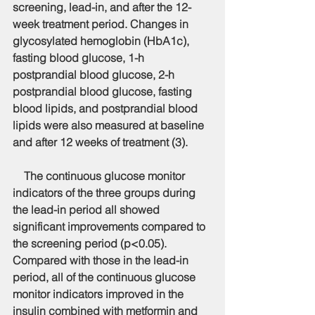
screening, lead-in, and after the 12-
week treatment period. Changes in 
glycosylated hemoglobin (HbA1c), 
fasting blood glucose, 1-h 
postprandial blood glucose, 2-h 
postprandial blood glucose, fasting 
blood lipids, and postprandial blood 
lipids were also measured at baseline 
and after 12 weeks of treatment (3).
    The continuous glucose monitor 
indicators of the three groups during 
the lead-in period all showed 
significant improvements compared to 
the screening period (p<0.05). 
Compared with those in the lead-in 
period, all of the continuous glucose 
monitor indicators improved in the 
insulin combined with metformin and 