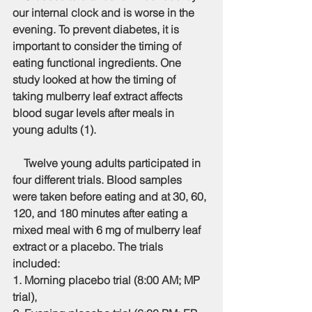
our internal clock and is worse in the 
evening. To prevent diabetes, it is 
important to consider the timing of 
eating functional ingredients. One 
study looked at how the timing of 
taking mulberry leaf extract affects 
blood sugar levels after meals in 
young adults (1).
    Twelve young adults participated in 
four different trials. Blood samples 
were taken before eating and at 30, 60, 
120, and 180 minutes after eating a 
mixed meal with 6 mg of mulberry leaf 
extract or a placebo. The trials 
included:
1. Morning placebo trial (8:00 AM; MP 
trial),