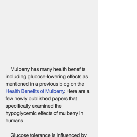
    Mulberry has many health benefits 
including glucose-lowering effects as 
mentioned in a previous blog on the 
Health Benefits of Mulberry
. Here are a 
few newly published papers that 
specifically examined the 
hypoglycemic effects of mulberry in 
humans
    Glucose tolerance is influenced by 