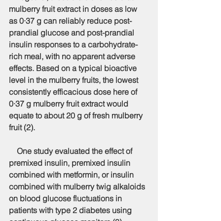
mulberry fruit extract in doses as low 
as 0·37 g can reliably reduce post-
prandial glucose and post-prandial 
insulin responses to a carbohydrate-
rich meal, with no apparent adverse 
effects. Based on a typical bioactive 
level in the mulberry fruits, the lowest 
consistently efficacious dose here of 
0·37 g mulberry fruit extract would 
equate to about 20 g of fresh mulberry 
fruit (2).
    One study evaluated the effect of 
premixed insulin, premixed insulin 
combined with metformin, or insulin 
combined with mulberry twig alkaloids 
on blood glucose fluctuations in 
patients with type 2 diabetes using 