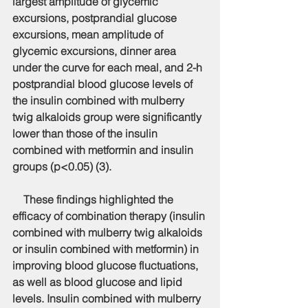
largest amplitude of glycemic 
excursions, postprandial glucose 
excursions, mean amplitude of 
glycemic excursions, dinner area 
under the curve for each meal, and 2-h 
postprandial blood glucose levels of 
the insulin combined with mulberry 
twig alkaloids group were significantly 
lower than those of the insulin 
combined with metformin and insulin 
groups (p<0.05) (3).
    These findings highlighted the 
efficacy of combination therapy (insulin 
combined with mulberry twig alkaloids 
or insulin combined with metformin) in 
improving blood glucose fluctuations, 
as well as blood glucose and lipid 
levels. Insulin combined with mulberry 