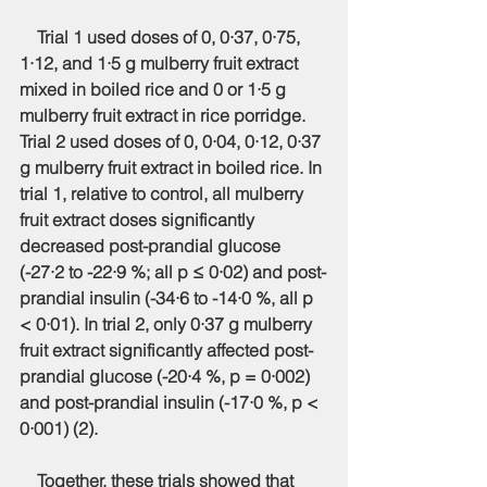
    Trial 1 used doses of 0, 0·37, 0·75, 
1·12, and 1·5 g mulberry fruit extract 
mixed in boiled rice and 0 or 1·5 g 
mulberry fruit extract in rice porridge. 
Trial 2 used doses of 0, 0·04, 0·12, 0·37 
g mulberry fruit extract in boiled rice. In 
trial 1, relative to control, all mulberry 
fruit extract doses significantly 
decreased post-prandial glucose 
(-27·2 to -22·9 %; all p ≤ 0·02) and post-
prandial insulin (-34·6 to -14·0 %, all p 
< 0·01). In trial 2, only 0·37 g mulberry 
fruit extract significantly affected post-
prandial glucose (-20·4 %, p = 0·002) 
and post-prandial insulin (-17·0 %, p < 
0·001) (2).
    Together, these trials showed that 