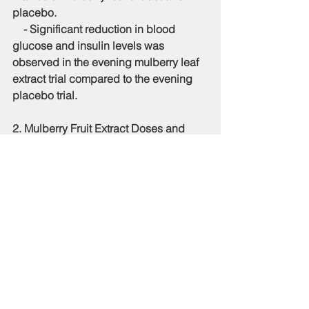
placebo.
    - Significant reduction in blood 
glucose and insulin levels was 
observed in the evening mulberry leaf 
extract trial compared to the evening 
placebo trial.
2. 
Mulberry Fruit Extract Doses and 
Post-Prandial Glucose Response (2)
:
    - Two randomized controlled trials 
assessed the efficacy of various doses 
of mulberry fruit extract in reducing 
post-prandial glucose and insulin 
responses.
    - Significant reductions were 
observed with doses as low as 0.37 
grams, equating to about 20 grams of 
fresh mulberry fruit.