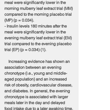
meal were significantly lower in the 
morning mulberry leaf extract trial (MM) 
compared to the morning placebo trial 
(MP) (p = 0.034).
- Insulin levels 180 minutes after the 
meal were significantly lower in the 
evening mulberry leaf extract trial (EM) 
trial compared to the evening placebo 
trial (EP) (p = 0.034) (1).
    Increasing evidence has shown an 
association between an evening 
chronotype (i.e., young and middle-
aged population) and an increased 
risk of obesity, cardiovascular disease, 
and diabetes. In general, the evening 
chronotype is associated with larger 
meals later in the day and delayed 
food intake due to a later awaking time. 