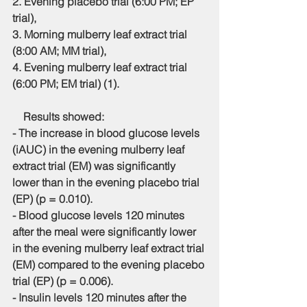
2. Evening placebo trial (6:00 PM; EP 
trial),
3. Morning mulberry leaf extract trial 
(8:00 AM; MM trial),
4. Evening mulberry leaf extract trial 
(6:00 PM; EM trial) (1).
    Results showed:
- The increase in blood glucose levels 
(iAUC) in the evening mulberry leaf 
extract trial (EM) was significantly 
lower than in the evening placebo trial 
(EP) (p = 0.010).
- Blood glucose levels 120 minutes 
after the meal were significantly lower 
in the evening mulberry leaf extract trial 
(EM) compared to the evening placebo 
trial (EP) (p = 0.006).
- Insulin levels 120 minutes after the 