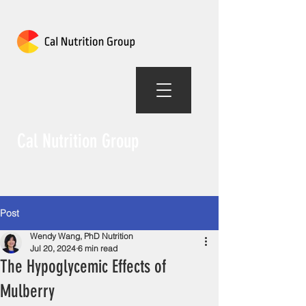
Cal Nutrition Group
Post
Wendy Wang, PhD Nutrition
Jul 20, 2024
6 min read
The Hypoglycemic Effects of
Mulberry