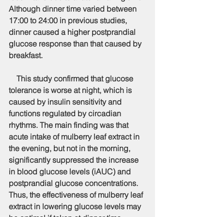
Although dinner time varied between 
17:00 to 24:00 in previous studies, 
dinner caused a higher postprandial 
glucose response than that caused by 
breakfast.
    This study confirmed that glucose 
tolerance is worse at night, which is 
caused by insulin sensitivity and 
functions regulated by circadian 
rhythms. The main finding was that 
acute intake of mulberry leaf extract in 
the evening, but not in the morning, 
significantly suppressed the increase 
in blood glucose levels (iAUC) and 
postprandial glucose concentrations. 
Thus, the effectiveness of mulberry leaf 
extract in lowering glucose levels may 