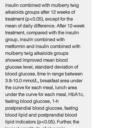
insulin combined with mulberry twig 
alkaloids groups after 12 weeks of 
treatment (p<0.05), except for the 
mean of daily difference. After 12-week 
treatment, compared with the insulin 
group, insulin combined with 
metformin and insulin combined with 
mulberry twig alkaloids groups 
showed improved mean blood 
glucose level, standard deviation of 
blood glucose, time in range between 
3.9-10.0 mmol/L, breakfast area under 
the curve for each meal, lunch area 
under the curve for each meal, HbA1c, 
fasting blood glucose, 1-h 
postprandial blood glucose, fasting 
blood lipid and postprandial blood 
lipid indicators (p<0.05). Further, the 