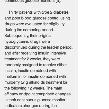
continuous glucose monitors (3).
    Thirty patients with type 2 diabetes 
and poor blood glucose control using 
drugs were evaluated for eligibility 
during the screening period. 
Subsequently, their original 
hypoglycemic drugs were 
discontinued during the lead-in period, 
and after receiving insulin intensive 
treatment for 2 weeks, they were 
randomly assigned to receive either 
insulin, insulin combined with 
metformin, or insulin combined with 
mulberry twig alkaloids treatment for 
the following 12 weeks. The main 
efficacy endpoint comprised changes 
in their continuous glucose monitor 
indicators changes during the 