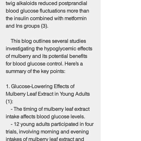
twig alkaloids reduced postprandial 
blood glucose fluctuations more than 
the insulin combined with metformin 
and Ins groups (3).
    This blog outlines several studies 
investigating the hypoglycemic effects 
of mulberry and its potential benefits 
for blood glucose control. Here’s a 
summary of the key points:
1. 
Glucose-Lowering Effects of 
Mulberry Leaf Extract in Young Adults 
(1)
:
    - The timing of mulberry leaf extract 
intake affects blood glucose levels.
    - 12 young adults participated in four 
trials, involving morning and evening 
intakes of mulberry leaf extract and 