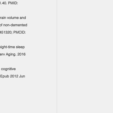
1.40. PMID: 
brain volume and 
e of non-demented 
2451320; PMCID: 
ight-time sleep 
terv Aging. 2016 
 cognitive 
. Epub 2012 Jun 