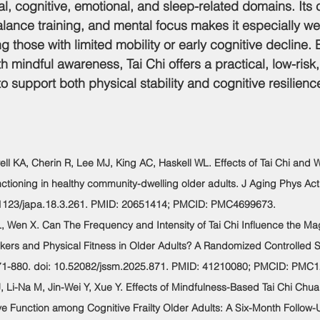
l, cognitive, emotional, and sleep-related domains. Its 
ance training, and mental focus makes it especially well
ng those with limited mobility or early cognitive decline.
h mindful awareness, Tai Chi offers a practical, low-risk
o support both physical stability and cognitive resilien
ewell KA, Cherin R, Lee MJ, King AC, Haskell WL. Effects of Tai Chi and 
nctioning in healthy community-dwelling older adults. J Aging Phys Act
0.1123/japa.18.3.261. PMID: 20651414; PMCID: PMC4699673.
 L, Wen X. Can The Frequency and Intensity of Tai Chi Influence the Ma
kers and Physical Fitness in Older Adults? A Randomized Controlled St
71-880. doi: 10.52082/jssm.2025.871. PMID: 41210080; PMCID: PMC
 J, Li-Na M, Jin-Wei Y, Xue Y. Effects of Mindfulness-Based Tai Chi Chu
 Function among Cognitive Frailty Older Adults: A Six-Month Follow-U