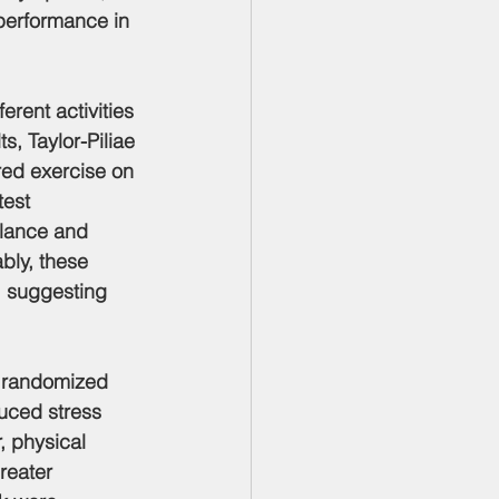
performance in 
erent activities 
s, Taylor-Piliae 
red exercise on 
est 
alance and 
bly, these 
, suggesting 
k randomized 
uced stress 
, physical 
reater 