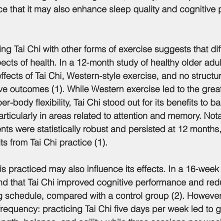
e that it may also enhance sleep quality and cognitive 
g Tai Chi with other forms of exercise suggests that diff
ects of health. In a 12-month study of healthy older adult
ffects of Tai Chi, Western-style exercise, and no structu
ve outcomes (1). While Western exercise led to the great
-body flexibility, Tai Chi stood out for its benefits to b
articularly in areas related to attention and memory. Nota
ts were statistically robust and persisted at 12 months
ts from Tai Chi practice (1).
 is practiced may also influence its effects. In a 16-wee
ound that Tai Chi improved cognitive performance and red
ng schedule, compared with a control group (2). However
frequency: practicing Tai Chi five days per week led to g