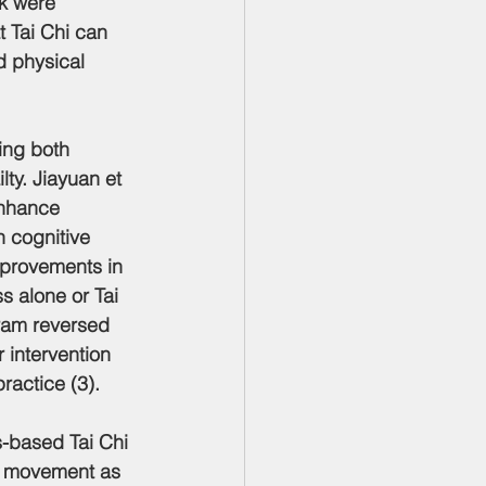
k were 
 Tai Chi can 
d physical 
ing both 
ty. Jiayuan et 
enhance 
h cognitive 
mprovements in 
 alone or Tai 
gram reversed 
r intervention 
ractice (3).
s-based Tai Chi 
nd movement as 