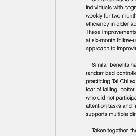
individuals with cog
weekly for two month
efficiency in older a
These improvements 
at six-month follow-
approach to improving
    Similar benefits
randomized controlle
practicing Tai Chi 
fear of falling, bet
who did not particip
attention tasks and m
supports multiple di
    Taken together, these studies provide consistent evidence that Tai Chi supports healthy 