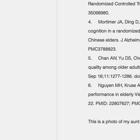
Randomized Controlled Tri
35098980.
4.     Mortimer JA, Ding 
cognition in a randomized
Chinese elders. J Alzhei
PMC3788823.
5.     Chan AW, Yu DS, Ch
quality among older adults
Sep 16;11:1277-1286. do
6.     Nguyen MH, Kruse A.
performance in elderly Vi
22. PMID: 22807627; PM
This is a photo of my aunt