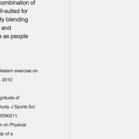
combination of 
-suited for 
 By blending 
, and 
ce as people 
Western exercise on 
. 2010 
gnitude of 
udy. J Sports Sci 
12590211.
an on Physical 
p of a 