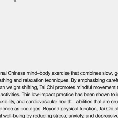
itional Chinese mind–body exercise that combines slow, g
hing and relaxation techniques. By emphasizing carefu
 weight shifting, Tai Chi promotes mindful movement th
ctivities. This low-impact practice has been shown to 
exibility, and cardiovascular health—abilities that are cruc
dence as one ages. Beyond physical function, Tai Chi a
l well-being by reducing stress, anxiety, and depressi