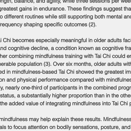
ngth, balance, and agility, while three sessions per wee
greatest gains in endurance. These findings suggest that
o different routines while still supporting both mental an
g frequency shaping specific outcomes (2).
Tai Chi becomes especially meaningful in older adults fac
d cognitive decline, a condition known as cognitive frail
ther combining mindfulness training with Tai Chi could 
erable population (3). Over six months, older adults wit
ated in mindfulness-based Tai Chi showed the greatest i
ion and physical performance compared with mindfulness
ly, nearly one-third of participants in the combined pro
y status, a substantially higher proportion than in the othe
the added value of integrating mindfulness into Tai Chi p
mindfulness may help explain these results. Mindfulnes
ls to focus attention on bodily sensations, posture, a