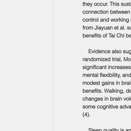
they occur. This su
connection between 
control and working 
from Jiayuan et al. 
benefits of Tai Chi 
    Evidence also sug
randomized trial, Mor
significant increases
mental flexibility, a
modest gains in brai
benefits. Walking, d
changes in brain vol
some cognitive advan
(4).
    Sleep quality is 