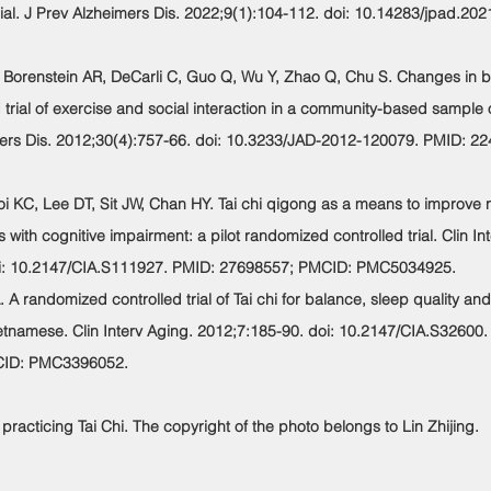
al. J Prev Alzheimers Dis. 2022;9(1):104-112. doi: 10.14283/jpad.202
D, Borenstein AR, DeCarli C, Guo Q, Wu Y, Zhao Q, Chu S. Changes in 
 trial of exercise and social interaction in a community-based sampl
mers Dis. 2012;30(4):757-66. doi: 10.3233/JAD-2012-120079. PMID: 2
oi KC, Lee DT, Sit JW, Chan HY. Tai chi qigong as a means to improve n
 with cognitive impairment: a pilot randomized controlled trial. Clin In
i: 10.2147/CIA.S111927. PMID: 27698557; PMCID: PMC5034925.
 A randomized controlled trial of Tai chi for balance, sleep quality and
etnamese. Clin Interv Aging. 2012;7:185-90. doi: 10.2147/CIA.S32600
CID: PMC3396052.
 practicing Tai Chi. The copyright of the photo belongs to Lin Zhijing.