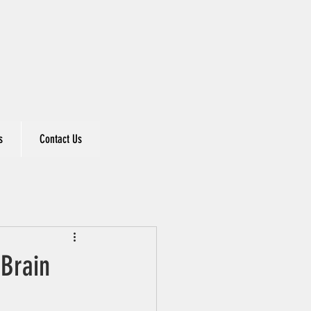
s
Contact Us
 Brain