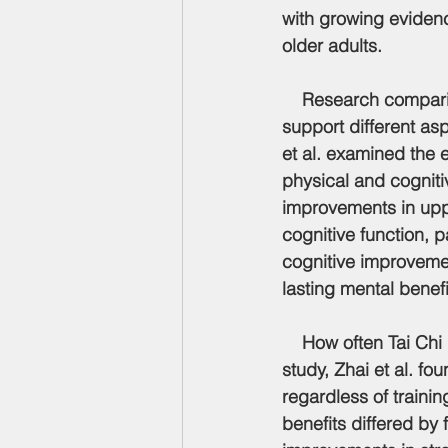
with growing evidenc
older adults.
    Research comparin
support different asp
et al. examined the e
physical and cogniti
improvements in upper
cognitive function, p
cognitive improvemen
lasting mental benefi
    How often Tai Chi
study, Zhai et al. f
regardless of traini
benefits differed by 