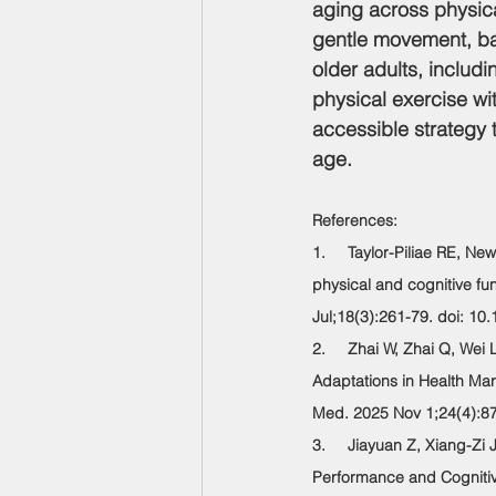
aging across physica
gentle movement, bal
older adults, includi
physical exercise wit
accessible strategy t
age.
References:
1.     Taylor-Piliae RE, N
physical and cognitive fu
Jul;18(3):261-79. doi: 1
2.     Zhai W, Zhai Q, Wei
Adaptations in Health Mar
Med. 2025 Nov 1;24(4):8
3.     Jiayuan Z, Xiang-Zi
Performance and Cognitive