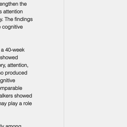
engthen the 
 attention 
. The findings 
 cognitive 
n a 40-week 
i showed 
y, attention, 
lso produced 
gnitive 
comparable 
walkers showed 
ay play a role 
arly among 