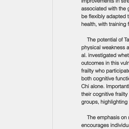
improvements in stre
associated with the 
be flexibly adapted t
health, with trainin
    The potential of 
physical weakness an
al. investigated whe
outcomes in this vuln
frailty who particip
both cognitive funct
Chi alone. Important
their cognitive frailt
groups, highlighting 
    The emphasis on 
encourages individua