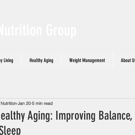
Nutrition Group
y Living
Healthy Aging
Weight Management
About U
utrition
Jan 20
5 min read
Healthy Aging: Improving Balance,
Sleep