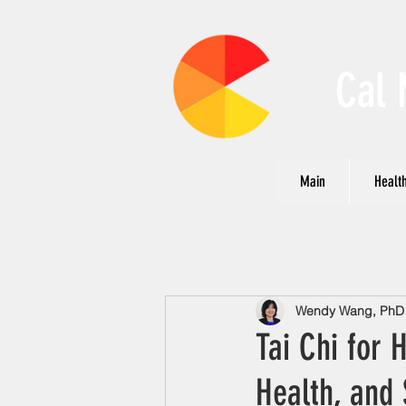
Cal 
Main
Health
Wendy Wang, PhD N
Tai Chi for 
Health, and 