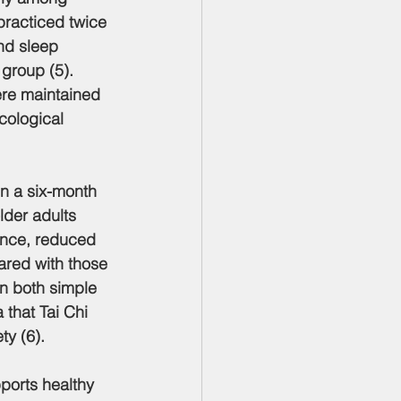
practiced twice 
nd sleep 
 group (5). 
re maintained 
cological 
In a six-month 
lder adults 
ence, reduced 
ared with those 
n both simple 
 that Tai Chi 
ty (6).