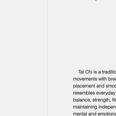
    Tai Chi is a trad
movements with breat
placement and smooth
resembles everyday a
balance, strength, fl
maintaining indepen
mental and emotiona