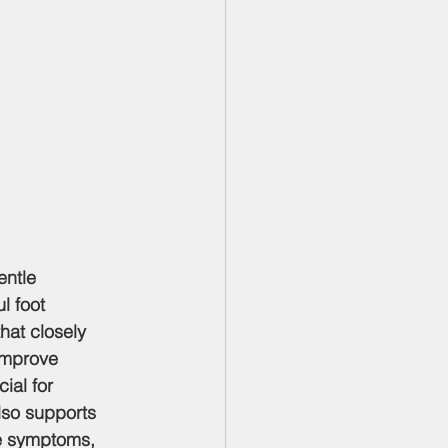
entle 
l foot 
at closely 
improve 
ial for 
lso supports 
ve symptoms, 