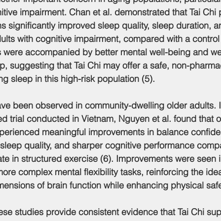
nitive impairment. Chan et al. demonstrated that Tai Chi 
s significantly improved sleep quality, sleep duration, a
dults with cognitive impairment, compared with a control
were accompanied by better mental well-being and we
up, suggesting that Tai Chi may offer a safe, non-pharma
 sleep in this high-risk population (5).
 have been observed in community-dwelling older adults. 
d trial conducted in Vietnam, Nguyen et al. found that o
experienced meaningful improvements in balance confid
ter sleep quality, and sharper cognitive performance comp
ate in structured exercise (6). Improvements were seen i
ore complex mental flexibility tasks, reinforcing the idea
mensions of brain function while enhancing physical safe