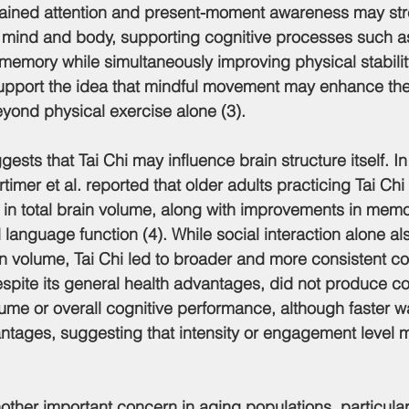
stained attention and present-moment awareness may str
mind and body, supporting cognitive processes such as
memory while simultaneously improving physical stability
support the idea that mindful movement may enhance the
beyond physical exercise alone (3).
gests that Tai Chi may influence brain structure itself. I
timer et al. reported that older adults practicing Tai Ch
 in total brain volume, along with improvements in memor
nd language function (4). While social interaction alone a
n volume, Tai Chi led to broader and more consistent co
espite its general health advantages, did not produce 
ume or overall cognitive performance, although faster 
tages, suggesting that intensity or engagement level m
another important concern in aging populations, particul