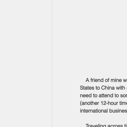
    A friend of mine was going to do a two-week international trip flying from the United 
States to China with
need to attend to so
(another 12-hour time
international busines
    Traveling across 