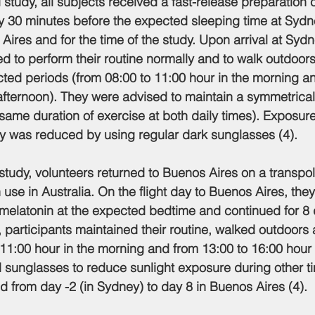
 study, all subjects received a fast-release preparation 
y 30 minutes before the expected sleeping time at Sydn
Aires and for the time of the study. Upon arrival at Sydn
 to perform their routine normally and to walk outdoors 
icted periods (from 08:00 to 11:00 hour in the morning a
 afternoon). They were advised to maintain a symmetrical 
he same duration of exercise at both daily times). Exposure
ay was reduced by using regular dark sunglasses (4).
study, volunteers returned to Buenos Aires on a transpola
use in Australia. On the flight day to Buenos Aires, the
melatonin at the expected bedtime and continued for 8 d
 participants maintained their routine, walked outdoors a
 11:00 hour in the morning and from 13:00 to 16:00 hour 
 sunglasses to reduce sunlight exposure during other ti
d from day -2 (in Sydney) to day 8 in Buenos Aires (4).