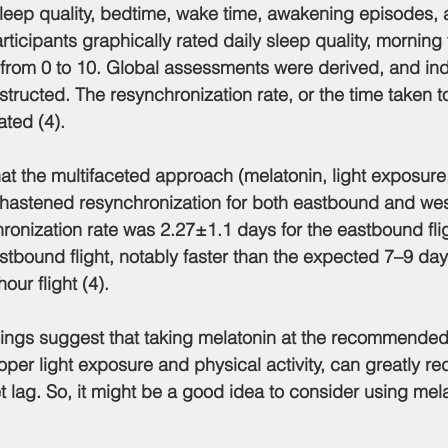
 sleep quality, bedtime, wake time, awakening episodes, 
rticipants graphically rated daily sleep quality, morning
 from 0 to 10. Global assessments were derived, and ind
ructed. The resynchronization rate, or the time taken t
ated (4).
hat the multifaceted approach (melatonin, light exposure
y hastened resynchronization for both eastbound and wes
onization rate was 2.27±1.1 days for the eastbound fli
stbound flight, notably faster than the expected 7–9 day
our flight (4).
indings suggest that taking melatonin at the recommende
oper light exposure and physical activity, can greatly red
 lag. So, it might be a good idea to consider using melat