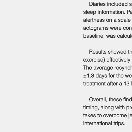
    Diaries included
sleep information. Pa
alertness on a scale
actograms were const
baseline, was calcul
    Results showed t
exercise) effectivel
The average resynchr
±1.3 days for the we
treatment after a 13-h
    Overall, these f
timing, along with pr
takes to overcome jet
international trips.