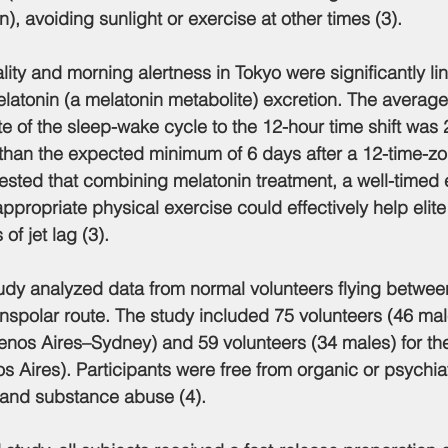
n), avoiding sunlight or exercise at other times (3).
ality and morning alertness in Tokyo were significantly li
elatonin (a melatonin metabolite) excretion. The average
te of the sleep-wake cycle to the 12-hour time shift was 
han the expected minimum of 6 days after a 12-time-zon
sted that combining melatonin treatment, a well-timed 
ppropriate physical exercise could effectively help elite
of jet lag (3).
study analyzed data from normal volunteers flying betwe
nspolar route. The study included 75 volunteers (46 male
uenos Aires–Sydney) and 59 volunteers (34 males) for t
s Aires). Participants were free from organic or psychiat
, and substance abuse (4).