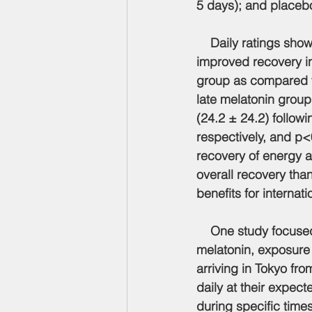
5 days); and placebo
    Daily ratings sh
improved recovery in
group as compared t
late melatonin group 
(24.2 ± 24.2) follow
respectively, and p<
recovery of energy a
overall recovery tha
benefits for internatio
    One study focused
melatonin, exposure 
arriving in Tokyo fr
daily at their expec
during specific time