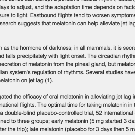
days to adjust, and the adaptation time depends on factor
sure to light. Eastbound flights tend to worsen sympto
arch suggests that melatonin can help alleviate jet la
wn as the hormone of darkness; in all mammals, it is secr
 falls precipitately with light onset. The circadian rhyt
secretion of melatonin from the pineal gland, but melaton
dian system's regulation of rhythms. Several studies hav
elatonin on jet lag (1).
ated the efficacy of oral melatonin in alleviating jet lag i
ernational flights. The optimal time for taking melatonin in
 a double-blind placebo-controlled trial, 52 international
ed to three groups; early melatonin (5 mg started 3 da
after the trip); late melatonin (placebo for 3 days then 5 