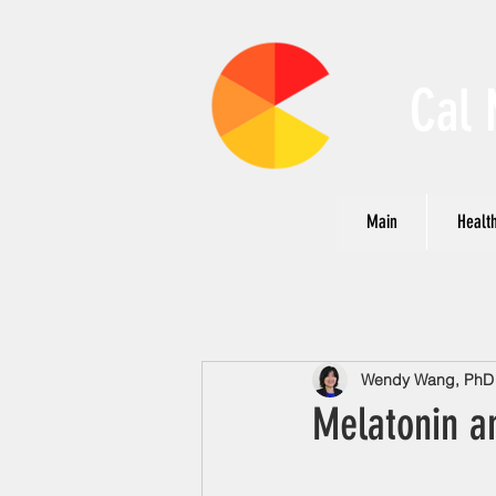
Cal 
Main
Health
Wendy Wang, PhD N
Melatonin a