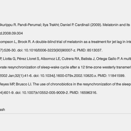
hikurippu R. Pandi-Perumal; Ilya Trakht; Daniel P. Cardinali (2009). Melatonin and its r
aid.2008.09.004
hompson L, Brook R. A double-blind trial of melatonin as a treatment for jet lag in in
3(7):526-30. doi: 10.1016/0006-3223(93)90007-z. PMID: 8513037.
GP, Liotta G, Pérez Lloret S, Albornoz LE, Cutrera RA, Batista J, Ortega Gallo P. A mul
ate resynchronization of sleep-wake cycle after a 12 time-zone westerly transmeridia
. 2002 Jan;32(1):41-6. doi: 10.1034/j.1600-079x.2002.10820.x. PMID: 11841599.
M, Reyes MP, Brusco LI. The use of chronobiotics in the resynchronization of the sle
4):601-9. doi: 10.1007/s10552-005-9009-2. PMID: 16596316.
ash