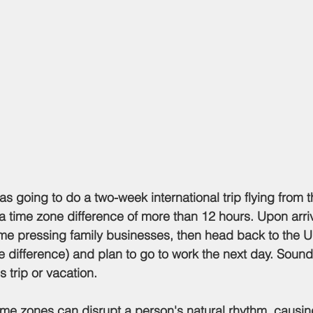
 a time zone difference of more than 12 hours. Upon arri
me pressing family businesses, then head back to the U
 difference) and plan to go to work the next day. Sounds
s trip or vacation.
time zones can disrupt a person's natural rhythm, causing 