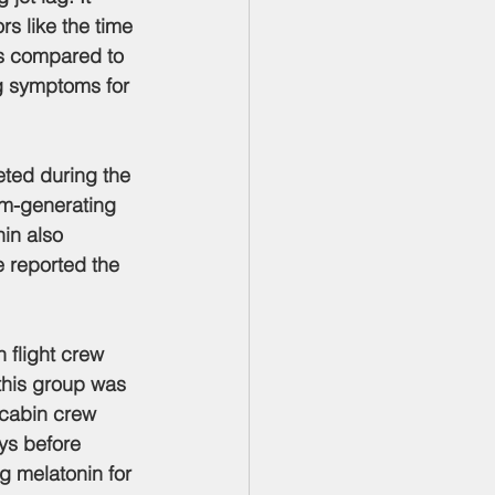
s like the time 
ms compared to 
g symptoms for 
eted during the 
hm-generating 
in also 
e reported the 
n flight crew 
 this group was 
 cabin crew 
ys before 
mg melatonin for 