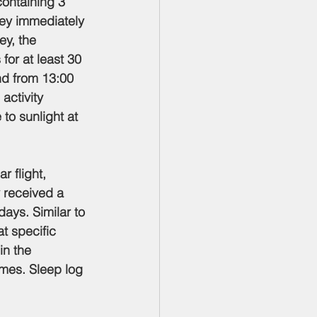
containing 3 
ey immediately 
ey, the 
for at least 30 
nd from 13:00 
activity 
 to sunlight at 
r flight, 
y received a 
ays. Similar to 
t specific 
in the 
mes. Sleep log 