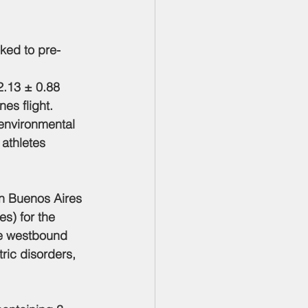
nked to pre-
 
2.13 ± 0.88 
es flight. 
environmental 
 athletes 
en Buenos Aires 
s) for the 
he westbound 
ric disorders, 