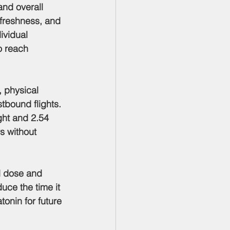
and overall 
 freshness, and 
ividual 
o reach 
, physical 
tbound flights. 
ght and 2.54 
s without 
d dose and 
uce the time it 
onin for future 