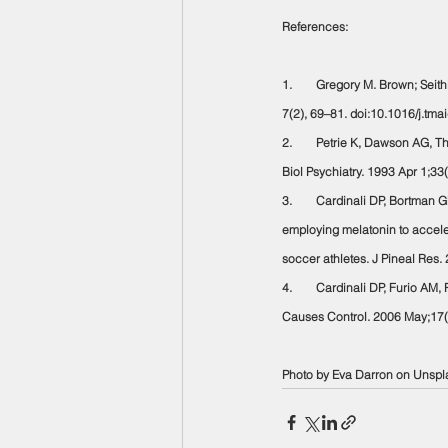
References:
1.        Gregory M. Brown; Seit
7(2), 69–81. doi:10.1016/j.tm
2.        Petrie K, Dawson AG, T
Biol Psychiatry. 1993 Apr 1;3
3.        Cardinali DP, Bortman 
employing melatonin to acceler
soccer athletes. J Pineal Res
4.        Cardinali DP, Furio A
Causes Control. 2006 May;17(
Photo by Eva Darron on Unspl