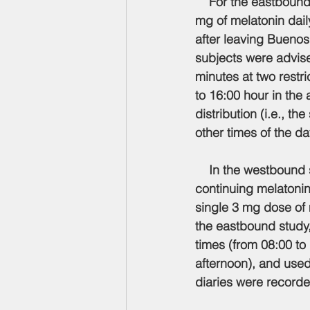
    For the eastbound
mg of melatonin dail
after leaving Buenos 
subjects were advised
minutes at two restr
to 16:00 hour in the
distribution (i.e., t
other times of the d
    In the westbound 
continuing melatonin 
single 3 mg dose of 
the eastbound study,
times (from 08:00 to
afternoon), and used
diaries were recorde