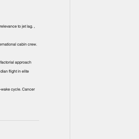
elevance to jet lag. , 
ternational cabin crew. 
tifactorial approach 
n flight in elite 
ep-wake cycle. Cancer 