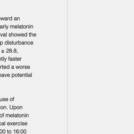
oward an 
arly melatonin 
ival showed the 
ep disturbance 
 ± 28.8, 
ly faster 
rted a worse 
ave potential 
use of 
ion. Upon 
of melatonin 
cal exercise 
00 to 16:00 