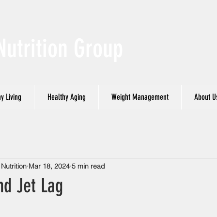
Nutrition Group
y Living
Healthy Aging
Weight Management
About U
utrition
Mar 18, 2024
5 min read
nd Jet Lag