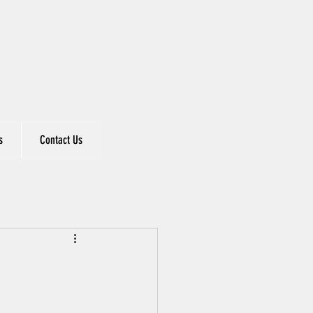
s
Contact Us