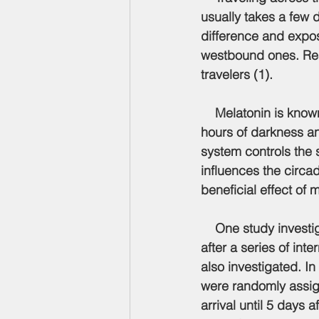
usually takes a few 
difference and expo
westbound ones. Rese
travelers (1).
    Melatonin is kno
hours of darkness and
system controls the 
influences the circa
beneficial effect of m
    One study investig
after a series of int
also investigated. In
were randomly assign
arrival until 5 days 