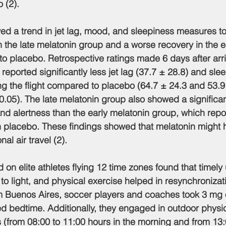
 (2).
owed a trend in jet lag, mood, and sleepiness measures t
 the late melatonin group and a worse recovery in the e
o placebo. Retrospective ratings made 6 days after arr
reported significantly less jet lag (37.7 ± 28.8) and sle
ing the flight compared to placebo (64.7 ± 24.3 and 53.9
0.05). The late melatonin group also showed a significant
nd alertness than the early melatonin group, which repo
n placebo. These findings showed that melatonin might h
nal air travel (2).
 on elite athletes flying 12 time zones found that timely 
to light, and physical exercise helped in resynchronizat
om Buenos Aires, soccer players and coaches took 3 mg 
ted bedtime. Additionally, they engaged in outdoor physi
s (from 08:00 to 11:00 hours in the morning and from 13: