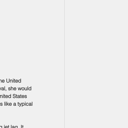
val, she would 
nited States 
 like a typical 
jet lag. It 