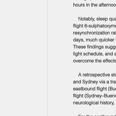
hours in the afternoo
    Notably, sleep qu
flight 6-sulphatoxym
resynchronization ra
days, much quicker t
These findings sugge
light schedule, and a
overcome the effects 
    A retrospective 
and Sydney via a tra
eastbound flight (B
flight (Sydney–Bueno
neurological history