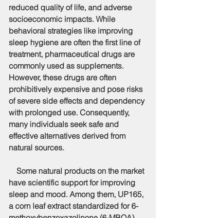
reduced quality of life, and adverse 
socioeconomic impacts. While 
behavioral strategies like improving 
sleep hygiene are often the first line of 
treatment, pharmaceutical drugs are 
commonly used as supplements. 
However, these drugs are often 
prohibitively expensive and pose risks 
of severe side effects and dependency 
with prolonged use. Consequently, 
many individuals seek safe and 
effective alternatives derived from 
natural sources.
    Some natural products on the market 
have scientific support for improving 
sleep and mood. Among them, UP165, 
a corn leaf extract standardized for 6-
methoxybenzoxazolinone (6-MBOA), 