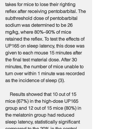
takes for mice to lose their righting 
reflex after receiving pentobarbital. The 
subthreshold dose of pentobarbital 
sodium was determined to be 26 
mg/kg, where 80%–90% of mice 
retained the reflex. To test the effects of 
UP165 on sleep latency, this dose was 
given to each mouse 15 minutes after 
the final test material dose. After 30 
minutes, the number of mice unable to 
turn over within 1 minute was recorded 
as the incidence of sleep (3).
    Results showed that 10 out of 15 
mice (67%) in the high-dose UP165 
group and 12 out of 15 mice (80%) in 
the melatonin group had reduced 
sleep latency, statistically significant 
compared to the 20% in the control 