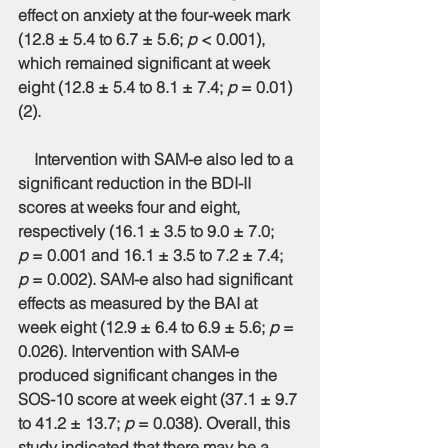
effect on anxiety at the four-week mark 
(12.8 ± 5.4 to 6.7 ± 5.6; 
p
 < 0.001), 
which remained significant at week 
eight (12.8 ± 5.4 to 8.1 ± 7.4; 
p
 = 0.01) 
(2).
    Intervention with SAM-e also led to a 
significant reduction in the BDI-II 
scores at weeks four and eight, 
respectively (16.1 ± 3.5 to 9.0 ± 7.0; 
p
 = 0.001 and 16.1 ± 3.5 to 7.2 ± 7.4; 
p
 = 0.002). SAM-e also had significant 
effects as measured by the BAI at 
week eight (12.9 ± 6.4 to 6.9 ± 5.6; 
p
 = 
0.026). Intervention with SAM-e 
produced significant changes in the 
SOS-10 score at week eight (37.1 ± 9.7 
to 41.2 ± 13.7; 
p
 = 0.038). Overall, this 
study indicated that there may be a 