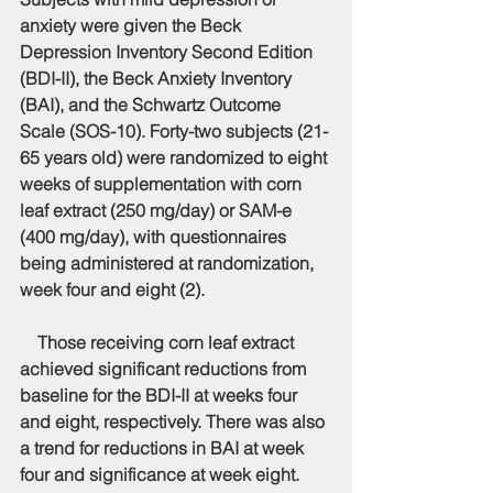
anxiety were given the Beck 
Depression Inventory Second Edition 
(BDI-II), the Beck Anxiety Inventory 
(BAI), and the Schwartz Outcome 
Scale (SOS-10). Forty-two subjects (21-
65 years old) were randomized to eight 
weeks of supplementation with corn 
leaf extract (250 mg/day) or SAM-e 
(400 mg/day), with questionnaires 
being administered at randomization, 
week four and eight (2).
    Those receiving corn leaf extract 
achieved significant reductions from 
baseline for the BDI-II at weeks four 
and eight, respectively. There was also 
a trend for reductions in BAI at week 
four and significance at week eight. 