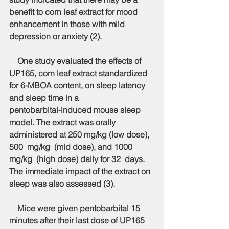
benefit to corn leaf extract for mood 
enhancement in those with mild 
depression or anxiety (2).
    One study evaluated the effects of 
UP165, corn leaf extract standardized 
for 6-MBOA content, on sleep latency 
and sleep time in a 
pentobarbital‑induced mouse sleep 
model. The extract was orally 
administered at 250 mg/kg (low dose), 
500  mg/kg  (mid dose), and 1000  
mg/kg  (high dose) daily for 32  days. 
The immediate impact of the extract on 
sleep was also assessed (3).
    Mice were given pentobarbital 15 
minutes after their last dose of UP165 