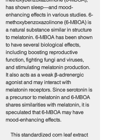
has shown sleep—and mood-
enhancing effects in various studies. 6-
methoxybenzoxazolinone (6-MBOA) is 
a natural substance similar in structure 
to melatonin. 6-MBOA has been shown 
to have several biological effects, 
including boosting reproductive 
function, fighting fungi and viruses, 
and stimulating melatonin production. 
It also acts as a weak β-adrenergic 
agonist and may interact with 
melatonin receptors. Since serotonin is 
a precursor to melatonin and 6-MBOA 
shares similarities with melatonin, it is 
speculated that 6-MBOA may have 
mood-enhancing effects.
    This standardized corn leaf extract 