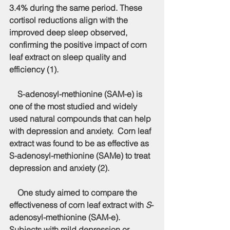
3.4% during the same period. These 
cortisol reductions align with the 
improved deep sleep observed, 
confirming the positive impact of corn 
leaf extract on sleep quality and 
efficiency (1).
    S-adenosyl-methionine (SAM-e) is 
one of the most studied and widely 
used natural compounds that can help 
with depression and anxiety.  Corn leaf 
extract was found to be as effective as 
S-adenosyl-methionine (SAMe) to treat 
depression and anxiety (2).
    One study aimed to compare the 
effectiveness of corn leaf extract with 
S
-
adenosyl-methionine (SAM-e). 
Subjects with mild depression or 