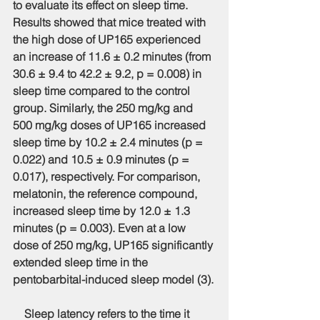
to evaluate its effect on sleep time. 
Results showed that mice treated with 
the high dose of UP165 experienced 
an increase of 11.6 ± 0.2 minutes (from 
30.6 ± 9.4 to 42.2 ± 9.2, p = 0.008) in 
sleep time compared to the control 
group. Similarly, the 250 mg/kg and 
500 mg/kg doses of UP165 increased 
sleep time by 10.2 ± 2.4 minutes (p = 
0.022) and 10.5 ± 0.9 minutes (p = 
0.017), respectively. For comparison, 
melatonin, the reference compound, 
increased sleep time by 12.0 ± 1.3 
minutes (p = 0.003). Even at a low 
dose of 250 mg/kg, UP165 significantly 
extended sleep time in the 
pentobarbital-induced sleep model (3).
    Sleep latency refers to the time it 