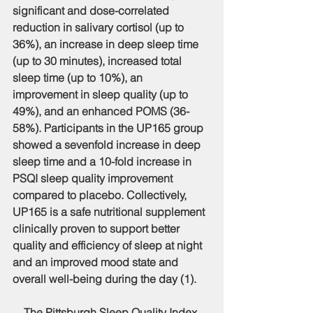
significant and dose-correlated 
reduction in salivary cortisol (up to 
36%), an increase in deep sleep time 
(up to 30 minutes), increased total 
sleep time (up to 10%), an 
improvement in sleep quality (up to 
49%), and an enhanced POMS (36-
58%). Participants in the UP165 group 
showed a sevenfold increase in deep 
sleep time and a 10-fold increase in 
PSQI sleep quality improvement 
compared to placebo. Collectively, 
UP165 is a safe nutritional supplement 
clinically proven to support better 
quality and efficiency of sleep at night 
and an improved mood state and 
overall well-being during the day (1).
    The Pittsburgh Sleep Quality Index 