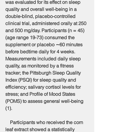
was evaluated for its effect on sleep 
quality and overall well-being in a 
double-blind, placebo-controlled 
clinical trial, administered orally at 250 
and 500 mg/day. Participants (n = 45) 
(age range 19-73) consumed the 
supplement or placebo ∼60 minutes 
before bedtime daily for 4 weeks. 
Measurements included daily sleep 
quality, as monitored by a fitness 
tracker; the Pittsburgh Sleep Quality 
Index (PSQI) for sleep quality and 
efficiency; salivary cortisol levels for 
stress; and Profile of Mood States 
(POMS) to assess general well-being 
(1).
    Participants who received the corn 
leaf extract showed a statistically 