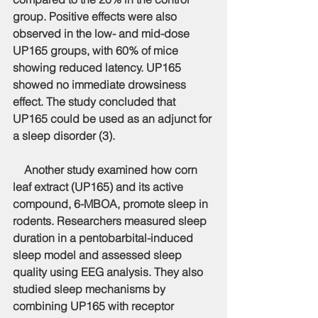
group. Positive effects were also 
observed in the low- and mid-dose 
UP165 groups, with 60% of mice 
showing reduced latency. UP165 
showed no immediate drowsiness 
effect. The study concluded that 
UP165 could be used as an adjunct for 
a sleep disorder (3).
    Another study examined how corn 
leaf extract (UP165) and its active 
compound, 6-MBOA, promote sleep in 
rodents. Researchers measured sleep 
duration in a pentobarbital-induced 
sleep model and assessed sleep 
quality using EEG analysis. They also 
studied sleep mechanisms by 
combining UP165 with receptor 