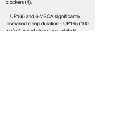
blockers (4). 
    UP165 and 6-MBOA significantly 
increased sleep duration—UP165 (100 
mg/kg) tripled sleep time, while 6-
MBOA (280 μg/kg) increased it by 2.3 
times. UP165 also improved sleep in a 
caffeine-induced insomnia model, 
increasing sleep duration by 71.6%. 
This effect was linked to enhanced non-
REM sleep, particularly increased δ-
wave sleep (4). 
    Further analysis showed that UP165 
and 6-MBOA work by binding to GABA 
type A receptors and melatonin 
receptors. After 4 weeks of UP165 use, 
GABAA, melatonin 1A, and melatonin 
1B receptors increased. High doses of 