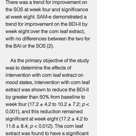
There was a trend for improvement on 
the SOS at week four and significance 
at week eight. SAM-e demonstrated a 
trend for improvement on the BDI-II by 
week eight over the corn leaf extract, 
with no differences between the two for 
the BAI or the SOS (2).
    As the primary objective of the study 
was to determine the effects of 
intervention with corn leaf extract on 
mood states, intervention with corn leaf 
extract was shown to reduce the BDI-II 
by greater than 50% from baseline to 
week four (17.2 ± 4.2 to 10.2 ± 7.2; 
p
 < 
0.001), and this reduction remained 
significant at week eight (17.2 ± 4.2 to 
11.8 ± 8.4;
 p
 < 0.012). The corn leaf 
extract was found to have a significant 