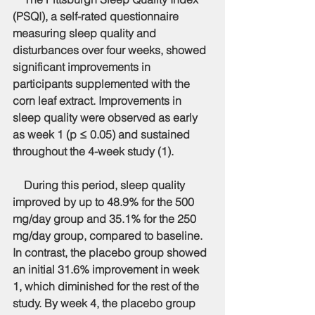
(PSQI), a self-rated questionnaire 
measuring sleep quality and 
disturbances over four weeks, showed 
significant improvements in 
participants supplemented with the 
corn leaf extract. Improvements in 
sleep quality were observed as early 
as week 1 (p ≤ 0.05) and sustained 
throughout the 4-week study (1).
    During this period, sleep quality 
improved by up to 48.9% for the 500 
mg/day group and 35.1% for the 250 
mg/day group, compared to baseline. 
In contrast, the placebo group showed 
an initial 31.6% improvement in week 
1, which diminished for the rest of the 
study. By week 4, the placebo group 