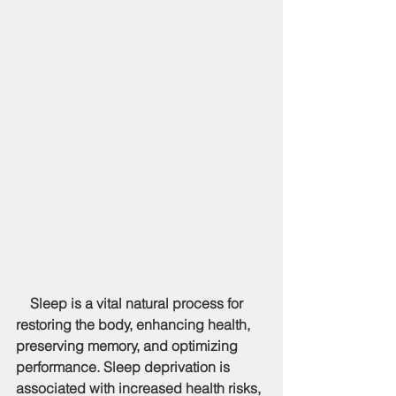
    Sleep is a vital natural process for 
restoring the body, enhancing health, 
preserving memory, and optimizing 
performance. Sleep deprivation is 
associated with increased health risks, 