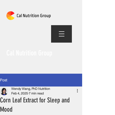
Cal Nutrition Group
Post
Wendy Wang, PhD Nutrition
Feb 4, 2025
7 min read
Corn Leaf Extract for Sleep and
Mood