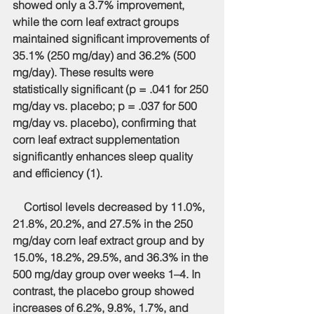
showed only a 3.7% improvement, 
while the corn leaf extract groups 
maintained significant improvements of 
35.1% (250 mg/day) and 36.2% (500 
mg/day). These results were 
statistically significant (p = .041 for 250 
mg/day vs. placebo; p = .037 for 500 
mg/day vs. placebo), confirming that 
corn leaf extract supplementation 
significantly enhances sleep quality 
and efficiency (1).
    Cortisol levels decreased by 11.0%, 
21.8%, 20.2%, and 27.5% in the 250 
mg/day corn leaf extract group and by 
15.0%, 18.2%, 29.5%, and 36.3% in the 
500 mg/day group over weeks 1–4. In 
contrast, the placebo group showed 
increases of 6.2%, 9.8%, 1.7%, and 