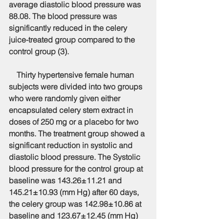
average diastolic blood pressure was 
88.08. The blood pressure was 
significantly reduced in the celery 
juice-treated group compared to the 
control group (3).
    Thirty hypertensive female human 
subjects were divided into two groups 
who were randomly given either 
encapsulated celery stem extract in 
doses of 250 mg or a placebo for two 
months. The treatment group showed a 
significant reduction in systolic and 
diastolic blood pressure. The Systolic 
blood pressure for the control group at 
baseline was 143.26±11.21 and 
145.21±10.93 (mm Hg) after 60 days, 
the celery group was 142.98±10.86 at 
baseline and 123.67±12.45 (mm Hg) 