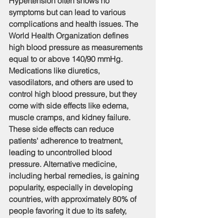
Hypertension often shows no 
symptoms but can lead to various 
complications and health issues. The 
World Health Organization defines 
high blood pressure as measurements 
equal to or above 140/90 mmHg. 
Medications like diuretics, 
vasodilators, and others are used to 
control high blood pressure, but they 
come with side effects like edema, 
muscle cramps, and kidney failure. 
These side effects can reduce 
patients' adherence to treatment, 
leading to uncontrolled blood 
pressure. Alternative medicine, 
including herbal remedies, is gaining 
popularity, especially in developing 
countries, with approximately 80% of 
people favoring it due to its safety, 