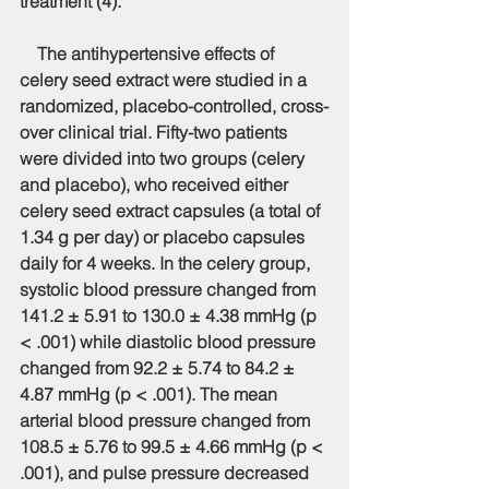
treatment (4).
    The antihypertensive effects of 
celery seed extract were studied in a 
randomized, placebo-controlled, cross-
over clinical trial. Fifty-two patients 
were divided into two groups (celery 
and placebo), who received either 
celery seed extract capsules (a total of 
1.34 g per day) or placebo capsules 
daily for 4 weeks. In the celery group, 
systolic blood pressure changed from 
141.2 ± 5.91 to 130.0 ± 4.38 mmHg (p 
< .001) while diastolic blood pressure 
changed from 92.2 ± 5.74 to 84.2 ± 
4.87 mmHg (p < .001). The mean 
arterial blood pressure changed from 
108.5 ± 5.76 to 99.5 ± 4.66 mmHg (p < 
.001), and pulse pressure decreased 