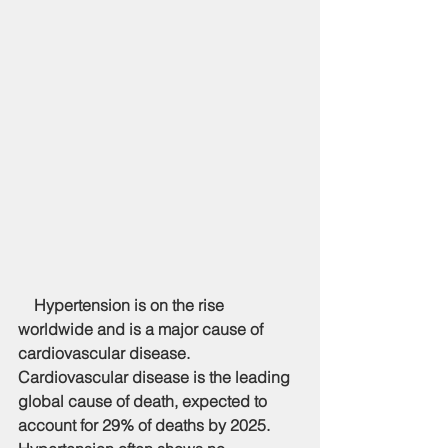
    Hypertension is on the rise 
worldwide and is a major cause of 
cardiovascular disease. 
Cardiovascular disease is the leading 
global cause of death, expected to 
account for 29% of deaths by 2025. 