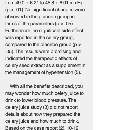
from 49.0 ± 6.21 to 45.8 ± 6.01 mmHg 
(p < .01). No significant changes were 
observed in the placebo group in 
terms of the parameters (p > .05). 
Furthermore, no significant side effect 
was reported in the celery group, 
compared to the placebo group (p > 
.05). The results were promising and 
indicated the therapeutic effects of 
celery seed extract as a supplement in 
the management of hypertension (5).
    With all the benefits described, you 
may wonder how much celery juice to 
drink to lower blood pressure. The 
celery juice study (3) did not report 
details about how they prepared the 
celery juice and how much to drink. 
Based on the case report (2), 10-12 