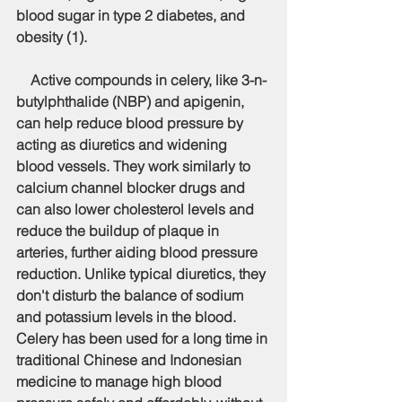
blood sugar in type 2 diabetes, and 
obesity (1).
    Active compounds in celery, like 3-n-
butylphthalide (NBP) and apigenin, 
can help reduce blood pressure by 
acting as diuretics and widening 
blood vessels. They work similarly to 
calcium channel blocker drugs and 
can also lower cholesterol levels and 
reduce the buildup of plaque in 
arteries, further aiding blood pressure 
reduction. Unlike typical diuretics, they 
don't disturb the balance of sodium 
and potassium levels in the blood. 
Celery has been used for a long time in 
traditional Chinese and Indonesian 
medicine to manage high blood 