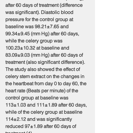
after 60 days of treatment (difference 
was significant). Diastolic blood 
pressure for the control group at 
baseline was 98.21±7.65 and 
99.34±9.45 (mm Hg) after 60 days, 
while the celery group was 
100.23±10.32 at baseline and 
83.09±9.03 (mm Hg) after 60 days of 
treatment (also significant difference). 
The study also showed the effect of 
celery stem extract on the changes in 
the heartbeat from day 0 to day 60, the 
heart rate (Beats per minute) of the 
control group at baseline was 
113±1.03 and 111±1.89 after 60 days, 
while of the celery group at baseline 
114±2.12 and was significantly 
reduced 97±1.89 after 60 days of 