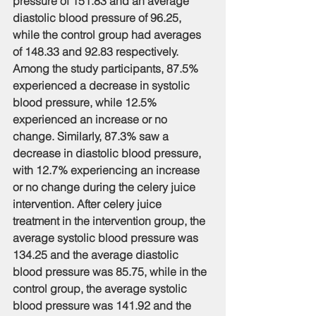
pressure of 151.83 and an average 
diastolic blood pressure of 96.25, 
while the control group had averages 
of 148.33 and 92.83 respectively. 
Among the study participants, 87.5% 
experienced a decrease in systolic 
blood pressure, while 12.5% 
experienced an increase or no 
change. Similarly, 87.3% saw a 
decrease in diastolic blood pressure, 
with 12.7% experiencing an increase 
or no change during the celery juice 
intervention. After celery juice 
treatment in the intervention group, the 
average systolic blood pressure was 
134.25 and the average diastolic 
blood pressure was 85.75, while in the 
control group, the average systolic 
blood pressure was 141.92 and the 