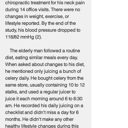
chiropractic treatment for his neck pain 
during 14 office visits. There were no 
changes in weight, exercise, or 
lifestyle reported. By the end of the 
study, his blood pressure dropped to 
118/82 mmHg (2). 
    The elderly man followed a routine 
diet, eating similar meals every day. 
When asked about changes to his diet, 
he mentioned only juicing a bunch of 
celery daily. He bought celery from the 
same store, usually containing 10 to 12 
stalks, and used a regular juicer to 
juice it each morning around 6 to 6:30 
am. He recorded his daily juicing on a 
checklist and didn't miss a day for 6 
months. He didn't make any other 
healthy lifestyle changes during this 