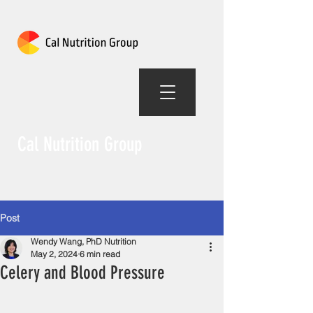
Cal Nutrition Group
Post
Wendy Wang, PhD Nutrition
May 2, 2024
6 min read
Celery and Blood Pressure