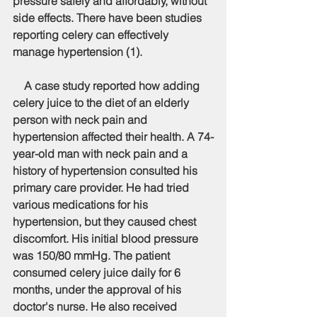
pressure safely and affordably, without 
side effects. There have been studies 
reporting celery can effectively 
manage hypertension (1).
    A case study reported how adding 
celery juice to the diet of an elderly 
person with neck pain and 
hypertension affected their health. A 74-
year-old man with neck pain and a 
history of hypertension consulted his 
primary care provider. He had tried 
various medications for his 
hypertension, but they caused chest 
discomfort. His initial blood pressure 
was 150/80 mmHg. The patient 
consumed celery juice daily for 6 
months, under the approval of his 
doctor's nurse. He also received 