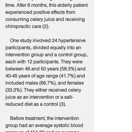
time. After 6 months, this elderly patient 
experienced positive effects from 
consuming celery juice and receiving 
chiropractic care (2).
    One study involved 24 hypertensive 
participants, divided equally into an 
intervention group and a control group, 
each with 12 participants. They were 
between 46 and 50 years (58.3%) and 
40-45 years of age range (41.7%) and 
included males (66.7%), and females 
(33.3%). They either received celery 
juice as an intervention or a salt-
reduced diet as a control (3).
    Before treatment, the intervention 
group had an average systolic blood 