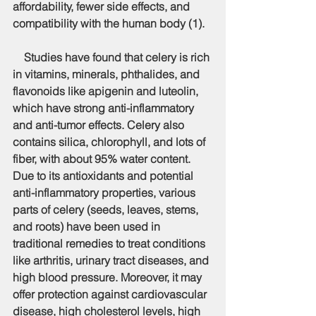
affordability, fewer side effects, and 
compatibility with the human body (1). 
    Studies have found that celery is rich 
in vitamins, minerals, phthalides, and 
flavonoids like apigenin and luteolin, 
which have strong anti-inflammatory 
and anti-tumor effects. Celery also 
contains silica, chlorophyll, and lots of 
fiber, with about 95% water content. 
Due to its antioxidants and potential 
anti-inflammatory properties, various 
parts of celery (seeds, leaves, stems, 
and roots) have been used in 
traditional remedies to treat conditions 
like arthritis, urinary tract diseases, and 
high blood pressure. Moreover, it may 
offer protection against cardiovascular 
disease, high cholesterol levels, high 